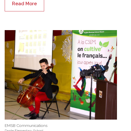
Read More
EMSB Communications
Dante Elementary School