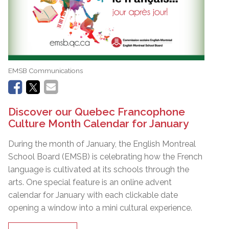
EMSB Communications
Discover our Quebec Francophone
Culture Month Calendar for January
During the month of January, the English Montreal
School Board (EMSB) is celebrating how the French
language is cultivated at its schools through the
arts. One special feature is an online advent
calendar for January with each clickable date
opening a window into a mini cultural experience.