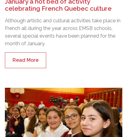
January a hot bed of activity
celebrating French Quebec culture
Although artistic and cultural activities take place in
French all during the year across EMSB schools,
several special events have been planned for the
month of January.
Read More