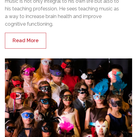
music is not only integral to his own life but also to
his teaching profession. He sees teaching music as
a way to increase brain health and improve
cognitive functioning.
Read More