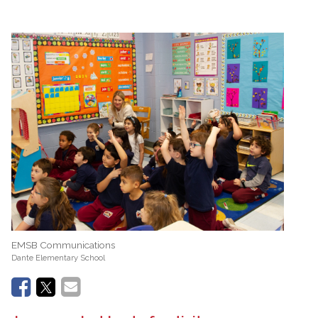
EMSB Communications
Dante Elementary School