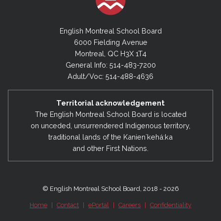
English Montreal School Board
6000 Fielding Avenue
Montreal, QC H3X 1T4
General Info: 514-483-7200
Adult/Voc: 514-488-4636
Territorial acknowledgement
The English Montreal School Board is located
on unceded, unsurrendered Indigenous territory,
traditional lands of the Kanienʼkehá:ka
and other First Nations.
© English Montreal School Board, 2018 - 2026
Home
|
Contact
|
ePortal
|
Careers
|
Confidentiality