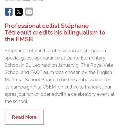
Professional cellist Stéphane
Tétreault credits his bilingualism to
the EMSB
Stéphane Tétreault, professional cellist, made a
special guest appearance at Dante Elementary
School in St. Léonard on January 9. The Royal Vale
School and FACE alum was chosen by the English
Montreal School Board to be the ambassador for
its campaign À la CSEM, on cultive le français…jour
après jour, which openedwith a celebratory event at
the school.
Read More