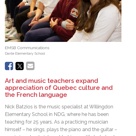
EMSB Communications
Dante Elementary School
Art and music teachers expand
appreciation of Quebec culture and
the French language
Nick Batzios is the music specialist at Willingdon
Elementary School in NDG, where he has been
teaching for 25 years. As a practicing musician
himself – he sings, plays the piano and the guitar –