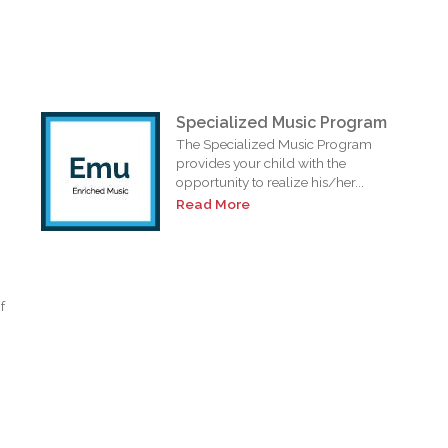
Specialized Music Program
The Specialized Music Program
provides your child with the
opportunity to realize his/her...
Read More
f