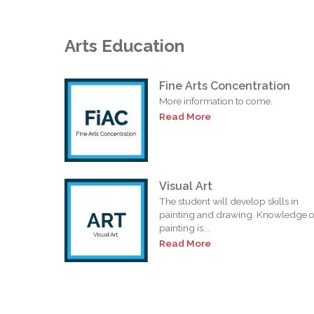
Arts Education
Fine Arts Concentration
More information to come.
Read More
Visual Art
The student will develop skills in
painting and drawing. Knowledge o
painting is...
Read More