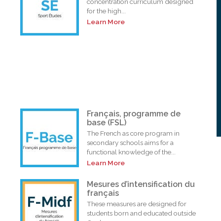
concentration curriculum designed
for the high...
Learn More
Français, programme de
base (FSL)
The French as core program in
secondary schools aims for a
functional knowledge of the...
Learn More
i
Mesures d’intensification du
français
These measures are designed for
students born and educated outside