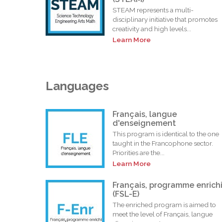
STEAM represents a multi-
disciplinary initiative that promotes
creativity and high levels...
Learn More
Languages
Français, langue
d'enseignement
This program is identical to the one
taught in the Francophone sector.
Priorities are the...
Learn More
Français, programme enrich
(FSL-E)
The enriched program is aimed to
meet the level of Français, langue