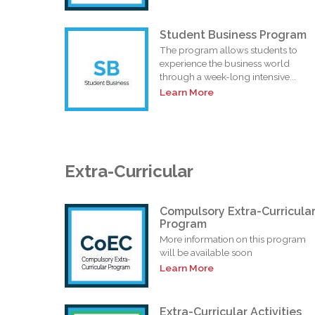
Student Business Program
The program allows students to
experience the business world
through a week-long intensive...
Learn More
Extra-Curricular
Compulsory Extra-Curricula
Program
More information on this program
will be available soon
Learn More
Extra-Curricular Activities