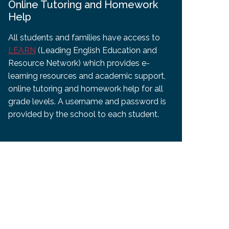
Online Tutoring and Homework
Help
All students and families have access to
LEARN
(Leading English Education and
Resource Network) which provides e-
learning resources and academic support,
online tutoring and homework help for all
grade levels. A username and password is
provided by the school to each student.