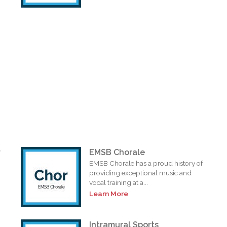
r
EMSB Chorale
EMSB Chorale has a proud history of
providing exceptional music and
vocal training at a...
Learn More
Intramural Sports