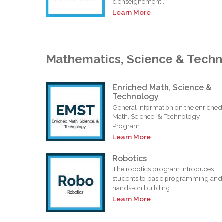
d’enseignement...
Learn More
Mathematics, Science & Tech
Enriched Math, Science &
Technology
General Information on the enriched
Math, Science, & Technology
Program
Learn More
Robotics
The robotics program introduces
students to basic programming and
hands-on building...
Learn More