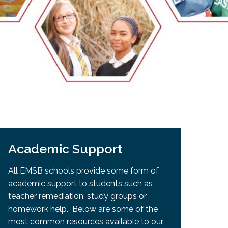
EMSB Open Houses
Academic Support
All EMSB schools provide some form of
academic support to students such as
teacher remediation, study groups or
homework help. Below are some of the
most common resources available to our