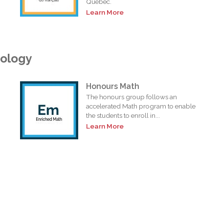
Quebec.
Learn More
nology
Honours Math
The honours group follows an
accelerated Math program to enable
the students to enroll in...
Learn More