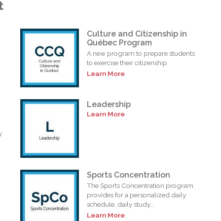
t
Culture and Citizenship in
Québec Program
A new program to prepare students
to exercise their citizenship
Learn More
Leadership
Learn More
y
Sports Concentration
The Sports Concentration program
provides for a personalized daily
schedule, daily study...
Learn More