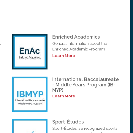
Enriched Academics
s
General information about the
Enriched Academic Program
Learn More
International Baccalaureate
- Middle Years Program (IB-
MYP)
Learn More
Sport-Études
Sport-Études is a recognized sports