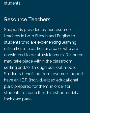
students.
Resource Teachers
Support is provided by our resource
teachers in both French and English to
students who are experiencing learning
difficulties in a particular area or who are
considered to be at-risk learners. Resource
may take place within the classroom
setting and/or through pull-out model.
Students benefiting from resource support
have an I.E.P. (individualized educational
plan) prepared for them, in order for
students to reach their fullest potential at
their own pace.