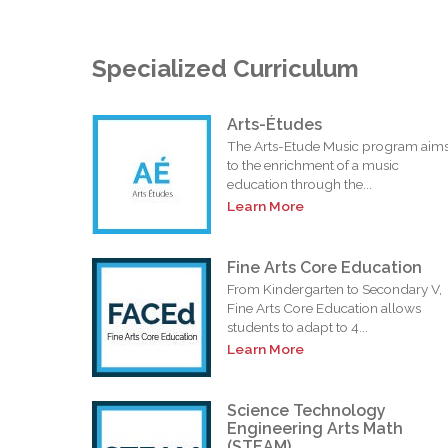
Specialized Curriculum
Arts-Études
The Arts-Etude Music program aim
to the enrichment of a music
education through the...
Learn More
Fine Arts Core Education
From Kindergarten to Secondary V,
Fine Arts Core Education allows
students to adapt to 4...
Learn More
Science Technology
Engineering Arts Math
(STEAM)