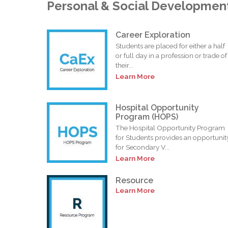
Personal & Social Developmen
Career Exploration
Students are placed for either a half
or full day in a profession or trade of
their...
Learn More
Hospital Opportunity
Program (HOPS)
The Hospital Opportunity Program
for Students provides an opportunit
for Secondary V...
Learn More
Resource
Learn More