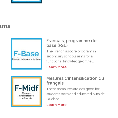
rams
Français, programme de
base (FSL)
The French as core program in
secondary schools aims for a
functional knowledge of the...
Learn More
i
Mesures d’intensification du
français
These measures are designed for
students born and educated outside
Quebec.
Learn More