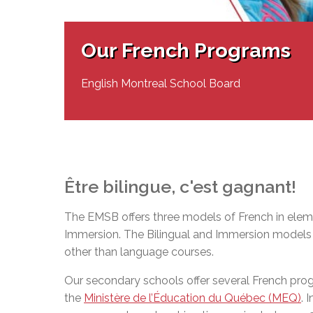
Adult Specia
Complaints – Functions of the School Board
EMSB Prevention
Live We
Senior Management & Departments
Our Initiatives
Complaint – Public Contracts
EMSB Gifted and
Social Participat
EMSB Quebec Virtual Academy
Sociovocational 
Our French Programs
Links
AEVS Testing 
Learning at Hom
MEQ Open Scho
General Develo
English Montreal School Board
Secondary Schoo
Être
bilingue
,
c'est
gagnant
!
The EMSB offers three models of French in eleme
Immersion. The Bilingual and Immersion models o
other than language courses.
Our secondary schools offer several French pr
the
Ministère de l’Éducation du Québec (MEQ)
. 