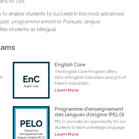
38% to 73%.
s to enable students to succeed in the most advanced
nçais, programme
enrichi
or
Français, langue
fies students as bilingual.
rams
English Core
f
The English Core Program offers
ch
68% of English instruction and 32% of
French instruction...
Learn More
Programme d’enseignement
des langues d’origine (PELO)
PELO provides an opportunity for our
students to learn a heritage language.
Learn More