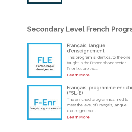
Secondary Level French Prog
Français, langue
d'enseignement
This program is identical to the one
taught in the Francophone sector.
Priorities are the...
Learn More
Français, programme enrich
(FSL-E)
The enriched program is aimed to
meet the level of Français, langue
d’enseignement...
Learn More