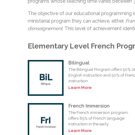
programs whose teaching time varies between 
The objective of our educational programming i
ministerial program they can achieve, either,
Fra
d’enseignement
. This level of achievement identi
Elementary Level French Prog
Bilingual
The Bilingual Program offers 50% o
English instruction and 50% of Fren
instruction.
Learn More
French Immersion
The French immersion program,
offers 85% of French language
instruction in the early...
Learn More