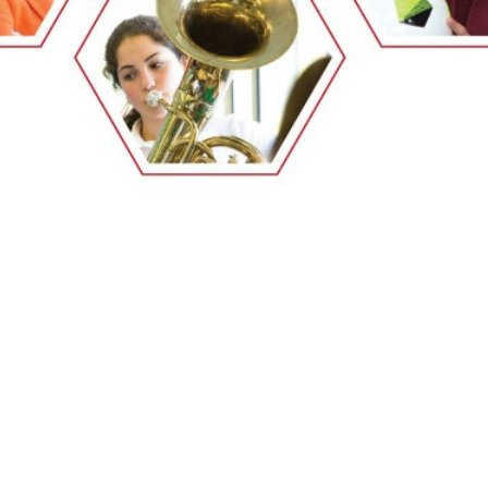
EMSB Open Houses