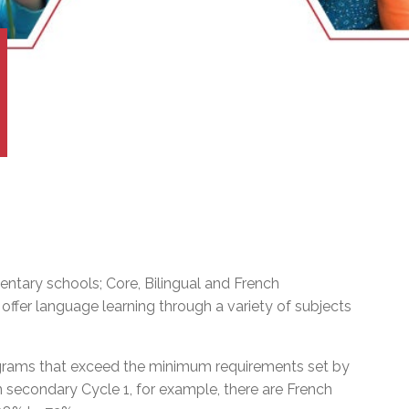
l Needs Programs
 Promotion Resources
bcast of Board Meetings
 Exceptional Learners
ion (SP)
Integration Services (SVIS)
Services
e Resources
ol
pment Test (GDT)
l Equivalency Test (TENS)
ntary schools; Core, Bilingual and French
ffer language learning through a variety of subjects
ograms that exceed the minimum requirements set by
In secondary Cycle 1, for example, there are French