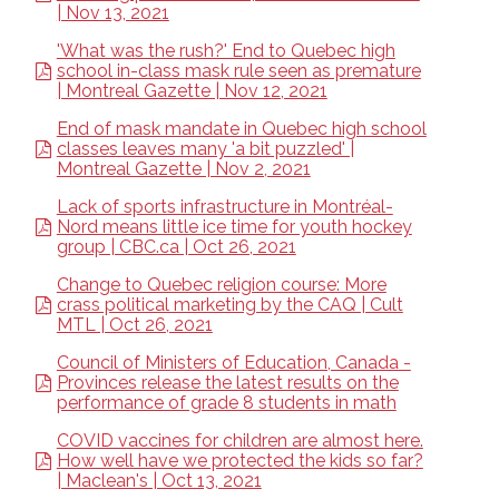
| Nov 13, 2021
'What was the rush?' End to Quebec high
school in-class mask rule seen as premature
| Montreal Gazette | Nov 12, 2021
End of mask mandate in Quebec high school
classes leaves many 'a bit puzzled' |
Montreal Gazette | Nov 2, 2021
Lack of sports infrastructure in Montréal-
Nord means little ice time for youth hockey
group | CBC.ca | Oct 26, 2021
Change to Quebec religion course: More
crass political marketing by the CAQ | Cult
MTL | Oct 26, 2021
Council of Ministers of Education, Canada -
Provinces release the latest results on the
performance of grade 8 students in math
COVID vaccines for children are almost here.
How well have we protected the kids so far?
| Maclean's | Oct 13, 2021