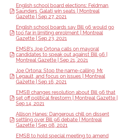
English school board elections: Feldman,
Saunders, Galati win seats | Montreal
Gazette | Sep 27, 2021
English school boards say Bill 96 would go
too far in limiting enrolment | Montreal
Gazette | Sep 23, 2021
EMSB's Joe Ortona calls on mayoral
candidates to speak out against Bill 96 |
Montreal Gazette | Sep 21, 2021
Joe Ortona: Stop the name-calling, Mr.
Legault, and focus on issues | Montreal
Gazette | Sep 16, 2021
EMSB changes resolution about Bill 96 that
set off political firestorm | Montreal Gazette |
Sep 14, 2021
Allison Hanes: Dangerous chill on dissent
settling over Bill 96 debate | Montreal
Gazette | Sep 08, 2021
EMSB to hold special meeting to amend