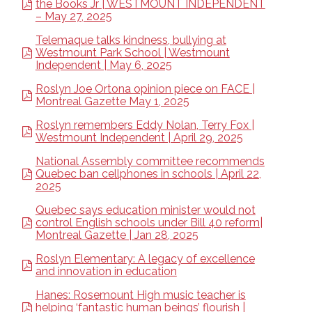
the Books Jr | WESTMOUNT INDEPENDENT
– May 27, 2025
Telemaque talks kindness, bullying at
Westmount Park School | Westmount
Independent | May 6, 2025
Roslyn Joe Ortona opinion piece on FACE |
Montreal Gazette May 1, 2025
Roslyn remembers Eddy Nolan, Terry Fox |
Westmount Independent | April 29, 2025
National Assembly committee recommends
Quebec ban cellphones in schools | April 22,
2025
Quebec says education minister would not
control English schools under Bill 40 reform|
Montreal Gazette | Jan 28, 2025
Roslyn Elementary: A legacy of excellence
and innovation in education
Hanes: Rosemount High music teacher is
helping ‘fantastic human beings’ flourish |