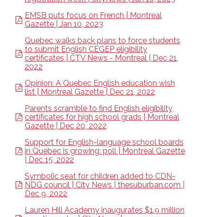
EMSB puts focus on French | Montreal
Gazette | Jan 10, 2023
Quebec walks back plans to force students
to submit English CEGEP eligibility
certificates | CTV News - Montreal | Dec 21,
2022
Opinion: A Quebec English education wish
list | Montreal Gazette | Dec 21, 2022
Parents scramble to find English eligibility
certificates for high school grads | Montreal
Gazette | Dec 20, 2022
Support for English-language school boards
in Quebec is growing: poll | Montreal Gazette
| Dec 15, 2022
Symbolic seat for children added to CDN-
NDG council | City News | thesuburban.com |
Dec 9, 2022
Lauren Hill Academy inaugurates $1.9 million