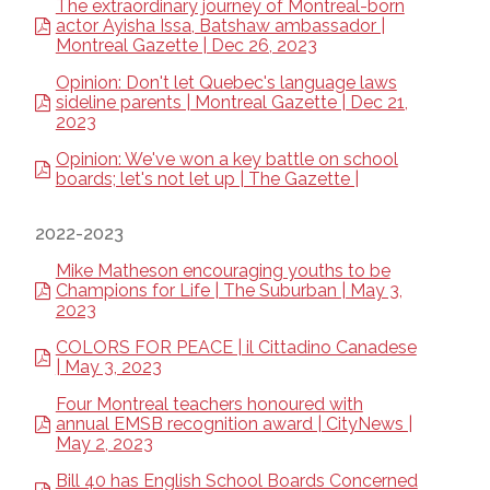
The extraordinary journey of Montreal-born
actor Ayisha Issa, Batshaw ambassador |
Montreal Gazette | Dec 26, 2023
Opinion: Don't let Quebec's language laws
sideline parents | Montreal Gazette | Dec 21,
2023
Opinion: We've won a key battle on school
boards; let's not let up | The Gazette |
2022-2023
Mike Matheson encouraging youths to be
Champions for Life | The Suburban | May 3,
2023
COLORS FOR PEACE | il Cittadino Canadese
| May 3, 2023
Four Montreal teachers honoured with
annual EMSB recognition award | CityNews |
May 2, 2023
Bill 40 has English School Boards Concerned