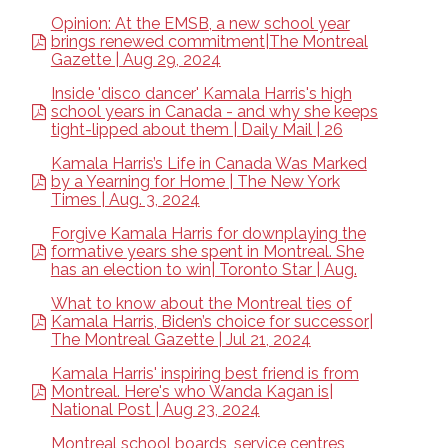
Opinion: At the EMSB, a new school year
brings renewed commitment|The Montreal
Gazette | Aug 29, 2024
Inside 'disco dancer' Kamala Harris's high
school years in Canada - and why she keeps
tight-lipped about them | Daily Mail | 26
Kamala Harris’s Life in Canada Was Marked
by a Yearning for Home | The New York
Times | Aug. 3, 2024
Forgive Kamala Harris for downplaying the
formative years she spent in Montreal. She
has an election to win| Toronto Star | Aug.
What to know about the Montreal ties of
Kamala Harris, Biden’s choice for successor|
The Montreal Gazette | Jul 21, 2024
Kamala Harris' inspiring best friend is from
Montreal. Here's who Wanda Kagan is|
National Post | Aug 23, 2024
Montreal school boards, service centres