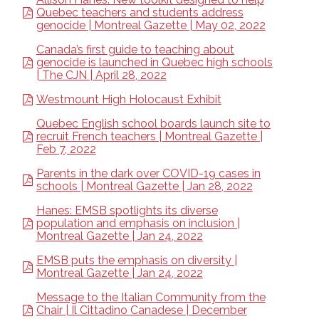
Quebec teachers and students address
genocide | Montreal Gazette | May 02, 2022
Canada’s first guide to teaching about
genocide is launched in Quebec high schools
| The CJN | April 28, 2022
Westmount High Holocaust Exhibit
Quebec English school boards launch site to
recruit French teachers | Montreal Gazette |
Feb 7, 2022
Parents in the dark over COVID-19 cases in
schools | Montreal Gazette | Jan 28, 2022
Hanes: EMSB spotlights its diverse
population and emphasis on inclusion |
Montreal Gazette | Jan 24, 2022
EMSB puts the emphasis on diversity |
Montreal Gazette | Jan 24, 2022
Message to the Italian Community from the
Chair | Il Cittadino Canadese | December