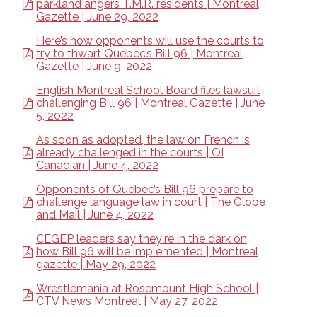
parkland angers T.M.R. residents | Montreal
Gazette | June 29, 2022
Here’s how opponents will use the courts to
try to thwart Quebec’s Bill 96 | Montreal
Gazette | June 9, 2022
English Montreal School Board files lawsuit
challenging Bill 96 | Montreal Gazette | June
5, 2022
As soon as adopted, the law on French is
already challenged in the courts | OI
Canadian | June 4, 2022
Opponents of Quebec’s Bill 96 prepare to
challenge language law in court | The Globe
and Mail | June 4, 2022
CEGEP leaders say they're in the dark on
how Bill 96 will be implemented | Montreal
gazette | May 29, 2022
Wrestlemania at Rosemount High School |
CTV News Montreal | May 27, 2022