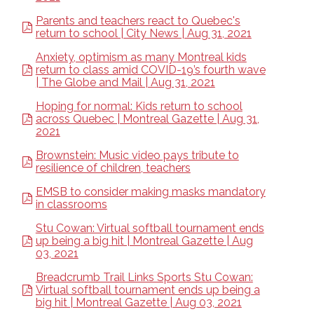
Parents and teachers react to Quebec's
return to school | City News | Aug 31, 2021
Anxiety, optimism as many Montreal kids
return to class amid COVID-19’s fourth wave
| The Globe and Mail | Aug 31, 2021
Hoping for normal: Kids return to school
across Quebec | Montreal Gazette | Aug 31,
2021
Brownstein: Music video pays tribute to
resilience of children, teachers
EMSB to consider making masks mandatory
in classrooms
Stu Cowan: Virtual softball tournament ends
up being a big hit | Montreal Gazette | Aug
03, 2021
Breadcrumb Trail Links Sports Stu Cowan:
Virtual softball tournament ends up being a
big hit | Montreal Gazette | Aug 03, 2021