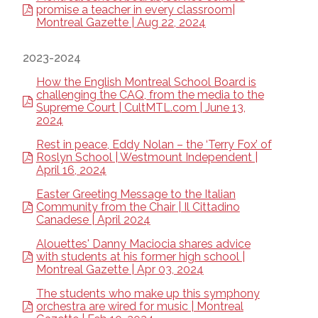
promise a teacher in every classroom|
Montreal Gazette | Aug 22, 2024
2023-2024
How the English Montreal School Board is
challenging the CAQ, from the media to the
Supreme Court | CultMTL.com | June 13,
2024
Rest in peace, Eddy Nolan – the ‘Terry Fox’ of
Roslyn School | Westmount Independent |
April 16, 2024
Easter Greeting Message to the Italian
Community from the Chair | Il Cittadino
Canadese | April 2024
Alouettes' Danny Maciocia shares advice
with students at his former high school |
Montreal Gazette | Apr 03, 2024
The students who make up this symphony
orchestra are wired for music | Montreal