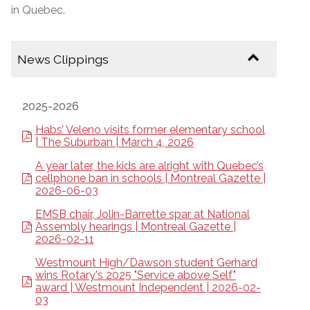
in Quebec.
News Clippings
2025-2026
Habs’ Veleno visits former elementary school
| The Suburban | March 4, 2026
A year later, the kids are alright with Quebec’s
cellphone ban in schools | Montreal Gazette |
2026-06-03
EMSB chair, Jolin-Barrette spar at National
Assembly hearings | Montreal Gazette |
2026-02-11
Westmount High/Dawson student Gerhard
wins Rotary's 2025 "Service above Self"
award | Westmount Independent | 2026-02-
03