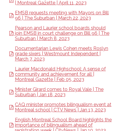
| Montreal Gazette | April 11, 2023
EMSB requests meeting with Mayors on Bill
96 | The Suburban | March 22, 2023
Pearson and Laurier school boards should
join EMSB in court challenge on Bill 96 | The
Suburban | March 8, 2023
Documentarian Lewis Cohen meets Roslyn
grade sixers | Westmount Independent |
March 7, 2023
Laurier Macdonald Highschool: A sense of
community and achievement for all |
Montreal Gazette | Feb 05, 2023
Minister Girard comes to Royal Vale | The
Suburban | Jan 18, 2023
CAQ minister promotes bilingualism event at
Montreal school | CTV News | Jan 13, 2023
English Montreal School Board highlights the
importance of bilingualism ahead of
registration week | CityNews | Jan 10, 2023