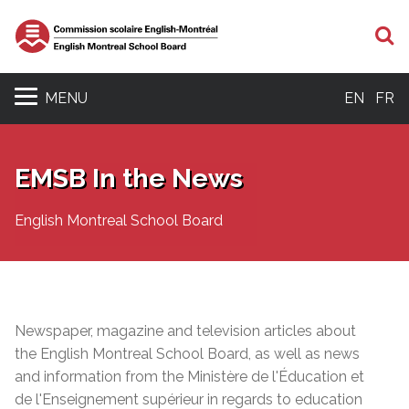
S
MENU
EN
FR
EMSB In the News
English Montreal School Board
Newspaper, magazine and television articles about
the English Montreal School Board, as well as news
and information from the Ministère de l'Éducation et
de l'Enseignement supérieur in regards to education