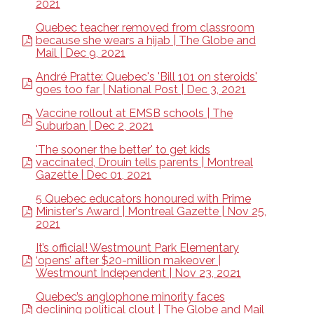
2021
Quebec teacher removed from classroom
because she wears a hijab | The Globe and
Mail | Dec 9, 2021
André Pratte: Quebec's 'Bill 101 on steroids'
goes too far | National Post | Dec 3, 2021
Vaccine rollout at EMSB schools | The
Suburban | Dec 2, 2021
'The sooner the better' to get kids
vaccinated, Drouin tells parents | Montreal
Gazette | Dec 01, 2021
5 Quebec educators honoured with Prime
Minister's Award | Montreal Gazette | Nov 25,
2021
It’s official! Westmount Park Elementary
‘opens’ after $20-million makeover |
Westmount Independent | Nov 23, 2021
Quebec’s anglophone minority faces
declining political clout | The Globe and Mail