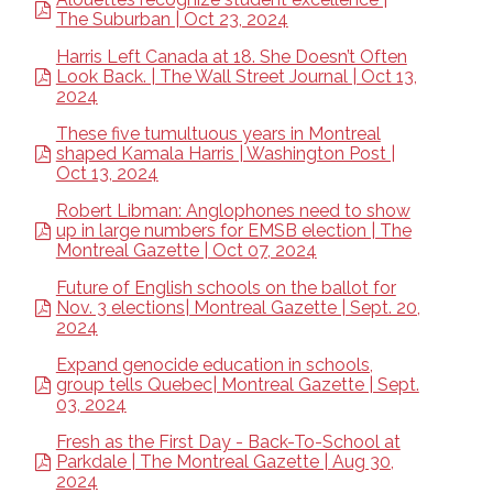
The Suburban | Oct 23, 2024
Harris Left Canada at 18. She Doesn’t Often
Look Back. | The Wall Street Journal | Oct 13,
2024
These five tumultuous years in Montreal
shaped Kamala Harris | Washington Post |
Oct 13, 2024
Robert Libman: Anglophones need to show
up in large numbers for EMSB election | The
Montreal Gazette | Oct 07, 2024
Future of English schools on the ballot for
Nov. 3 elections| Montreal Gazette | Sept. 20,
2024
Expand genocide education in schools,
group tells Quebec| Montreal Gazette | Sept.
03, 2024
Fresh as the First Day - Back-To-School at
Parkdale | The Montreal Gazette | Aug 30,
2024