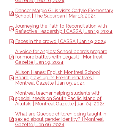
Gazette | Feb 10, 2024
Dancer Margie Gillis visits Carlyle Elementary
School | The Suburban | Mar 13, 2024
Journeying the Path to Reconciliation with
Reflective Leadership | CASSA | Jan 19, 2024
Faces in the crowd | CASSA | Jan 19, 2024
A voice for anglos: School boards prepare
for more battles with Legault | Montreal
Gazette | Jan 19, 2024
Allison Hanes: English Montreal School
Board plays up its French initiatives |
Montreal Gazette | Jan 09, 2024
Montreal teacher helping students with
special needs on South Pacific island of
Aitutaki | Montreal Gazette | Jan 04, 2024
What are Quebec children being taught in
sex ed about gender identity? | Montreal
Gazette | Jan 06, 2024