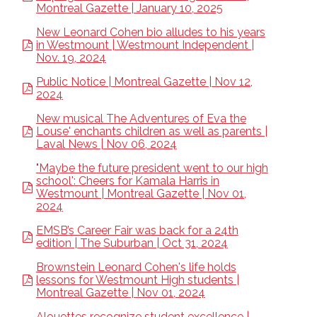
Montreal Gazette | January 10, 2025
New Leonard Cohen bio alludes to his years
in Westmount | Westmount Independent |
Nov. 19, 2024
Public Notice | Montreal Gazette | Nov 12,
2024
New musical The Adventures of Eva the
Louse' enchants children as well as parents |
Laval News | Nov 06, 2024
"Maybe the future president went to our high
school': Cheers for Kamala Harris in
Westmount | Montreal Gazette | Nov 01,
2024
EMSB’s Career Fair was back for a 24th
edition | The Suburban | Oct 31, 2024
Brownstein Leonard Cohen's life holds
lessons for Westmount High students |
Montreal Gazette | Nov 01, 2024
Alouettes recognize student excellence |