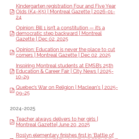
Kindergarten registration Four and Five Year
Olds (K4-K5) | Montreal Gazette | 2026-01-
24
Opinion: Bill 1 isn’t a constitution — it’s a
democratic step backward | Montreal
Gazette | Dec 02, 2025
Opinion: Education is never the place to cut
corners | Montreal Gazette | Dec 02, 2025
Inspiring Montreal students at EMSB’s 25th
Education & Career Fair | City News | 2025-
10-29
Quebec’s War on Religion | Maclean's | 2025-
09-25
2024-2025
Teacher always delivers to her girls |
Montreal Gazette| June 20, 2025
Roslyn elementary finishes first in ‘Battle of