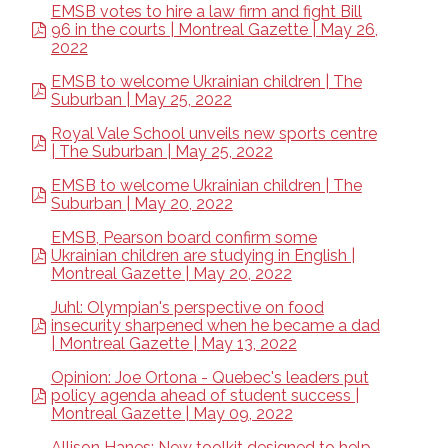
EMSB votes to hire a law firm and fight Bill
96 in the courts | Montreal Gazette | May 26,
2022
EMSB to welcome Ukrainian children | The
Suburban | May 25, 2022
Royal Vale School unveils new sports centre
| The Suburban | May 25, 2022
EMSB to welcome Ukrainian children | The
Suburban | May 20, 2022
EMSB, Pearson board confirm some
Ukrainian children are studying in English |
Montreal Gazette | May 20, 2022
Juhl: Olympian's perspective on food
insecurity sharpened when he became a dad
| Montreal Gazette | May 13, 2022
Opinion: Joe Ortona - Quebec's leaders put
policy agenda ahead of student success |
Montreal Gazette | May 09, 2022
Allison Hanes: New toolkit designed to help