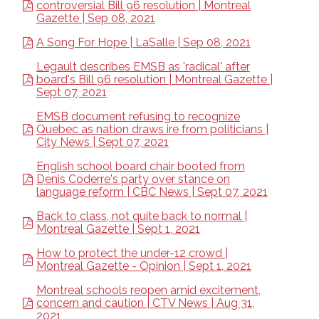
controversial Bill 96 resolution | Montreal
Gazette | Sep 08, 2021
A Song For Hope | LaSalle | Sep 08, 2021
Legault describes EMSB as 'radical' after
board's Bill 96 resolution | Montreal Gazette |
Sept 07, 2021
EMSB document refusing to recognize
Quebec as nation draws ire from politicians |
City News | Sept 07, 2021
English school board chair booted from
Denis Coderre's party over stance on
language reform | CBC News | Sept 07, 2021
Back to class, not quite back to normal |
Montreal Gazette | Sept 1, 2021
How to protect the under-12 crowd |
Montreal Gazette - Opinion | Sept 1, 2021
Montreal schools reopen amid excitement,
concern and caution | CTV News | Aug 31,
2021