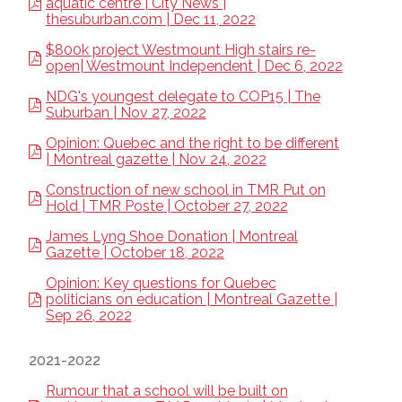
aquatic centre | City News |
thesuburban.com | Dec 11, 2022
$800k project Westmount High stairs re-
open| Westmount Independent | Dec 6, 2022
NDG's youngest delegate to COP15 | The
Suburban | Nov 27, 2022
Opinion: Quebec and the right to be different
| Montreal gazette | Nov 24, 2022
Construction of new school in TMR Put on
Hold | TMR Poste | October 27, 2022
James Lyng Shoe Donation | Montreal
Gazette | October 18, 2022
Opinion: Key questions for Quebec
politicians on education | Montreal Gazette |
Sep 26, 2022
2021-2022
Rumour that a school will be built on