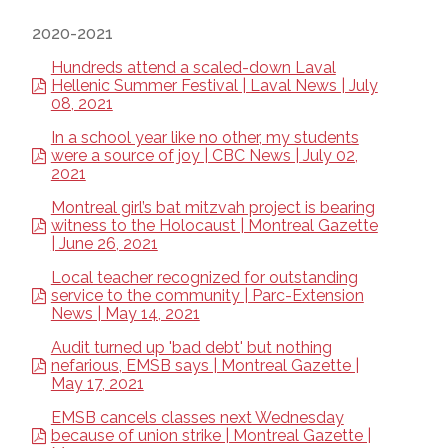
2020-2021
Hundreds attend a scaled-down Laval
Hellenic Summer Festival | Laval News | July
08, 2021
In a school year like no other, my students
were a source of joy | CBC News | July 02,
2021
Montreal girl’s bat mitzvah project is bearing
witness to the Holocaust | Montreal Gazette
| June 26, 2021
Local teacher recognized for outstanding
service to the community | Parc-Extension
News | May 14, 2021
Audit turned up 'bad debt' but nothing
nefarious, EMSB says | Montreal Gazette |
May 17, 2021
EMSB cancels classes next Wednesday
because of union strike | Montreal Gazette |