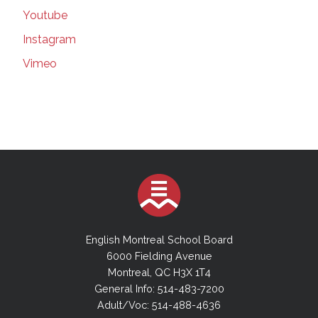
179 in Quebec, including in schools |
Youtube
Montreal Gazette | Mar 16, 2021
Instagram
Suspected COVID-19 variants force EMSB to
close elementary school | Montreal Gazette |
Vimeo
Mar 16, 2021
Teachers' union seeks injunction forcing
better classroom ventilation plan | Montreal
Gazette | Mar 16, 2021
More Masks in Class | Montreal Gazette |
March 9, 20201
EMSB Council will add committees, but no
cash for new hires | thesuburban.com | Mar 3,
2021
The Power of a Job to Transform a Life |
English Montreal School Board
Montreal Gazette | March 06, 2021
6000 Fielding Avenue
The power of a job to transform a life_
Montreal, QC H3X 1T4
Inclusive hiring is an idea whose time has
General Info: 514-483-7200
come | Montreal Gazette | Mar 06, 2021
Adult/Voc: 514-488-4636