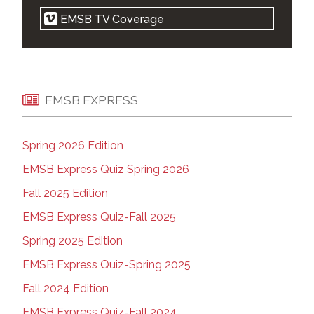
Religious symbols law is cruel, but
EMSB TV Coverage
notwithstanding clause makes it legal: court |
Montreal Gazette | Apr 21, 2021
EMSB 'elated' after Quebec court strikes
down parts of Bill 21 | Montreal Gazette | Apr
20, 2021
EMSB EXPRESS
EMSB Zoom Press Conference | on Vimeo |
April 20, 2021
Spring 2026 Edition
West-end parents want new high school |
The Suburban | Apr 14, 2021
EMSB Express Quiz Spring 2026
Court ruling on Quebec's religious symbols
Fall 2025 Edition
law expected Tuesday | Montreal Gazette |
Apr 18, 2021
EMSB Express Quiz-Fall 2025
Montreal school wants Ottawa to plan for a
Spring 2025 Edition
Kamala Harris drop-in during future visit |
Kamloops This Week | April 13, 2021
EMSB Express Quiz-Spring 2025
Marlene Jennings apologizes for backing
Fall 2024 Edition
premier in school spat | Montreal Gazette |
Apr 08, 2021
EMSB Express Quiz-Fall 2024