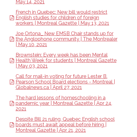
May 14, 2021
French in Quebec: New bill would restrict
English studies for children of foreign
workers | Montreal Gazette | May 13, 2021
Joe Ortona_ New EMSB Chair stands up for
the Anglophone community | The Montrealer
| May 10, 2021
Brownstein: Every week has been Mental
Health Week for students | Montreal Gazette
| May 03, 2021
Call for mail-in voting for future Lester B.
Pearson School Board elections - Montreal |
Globalnews.ca | April 27, 2021
The hard lessons of homeschooling in a
pandemic year | Montreal Gazette | Apr 24,
2021
Despite Bill 21 ruling, Quebec English school
boards must await appeal before hiring |
Montreal Gazette | Apr 21, 2021