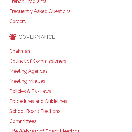
French Programs
Frequently Asked Questions
Careers
GOVERNANCE
Chairman
Council of Commissioners
Meeting Agendas
Meeting Minutes
Policies & By-Laws
Procedures and Guidelines
School Board Elections
Committees
Life Webcast of Board Meetings