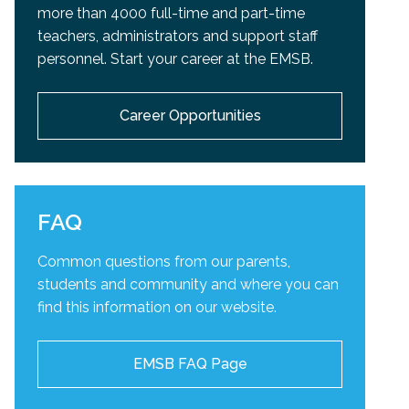
more than 4000 full-time and part-time
teachers, administrators and support staff
personnel. Start your career at the EMSB.
Career Opportunities
FAQ
Common questions from our parents,
students and community and
where you can
find this information on our website.
EMSB FAQ Page