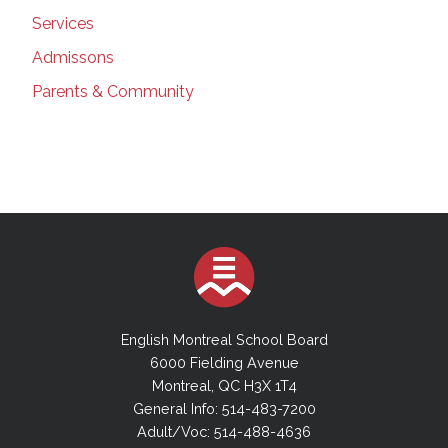
Services
Admissons
Parents & Community
English Montreal School Board
6000 Fielding Avenue
Montreal, QC H3X 1T4
General Info: 514-483-7200
Adult/Voc: 514-488-4636