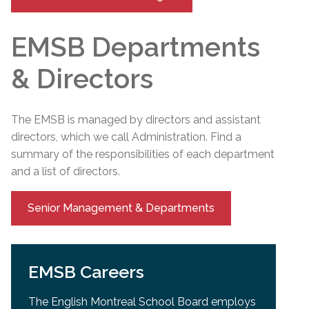
EMSB Departments
& Directors
The EMSB is managed by directors and assistant
directors, which we call Administration. Find a
summary of the responsibilities of each department
and a list of directors.
Senior Management & Departments
EMSB Careers
The English Montreal School Board employs