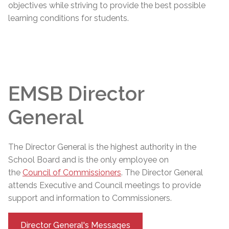
objectives while striving to provide the best possible
learning conditions for students.
EMSB Director
General
The
Director General
is the highest authority in the
School Board and is the only employee on
the
Council of Commissioners
. The
Director General
attends Executive and Council meetings to provide
support and information to Commissioners.
Director General's Messages