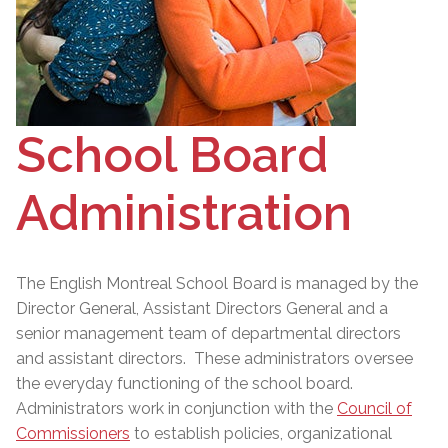
School Board
Administration
The English Montreal School Board is managed by the
Director General
, Assistant Directors General and a
senior management team of departmental directors
and assistant directors. These administrators oversee
the everyday functioning of the school board.
Administrators work in conjunction with the
Council of
Commissioners
to establish policies, organizational