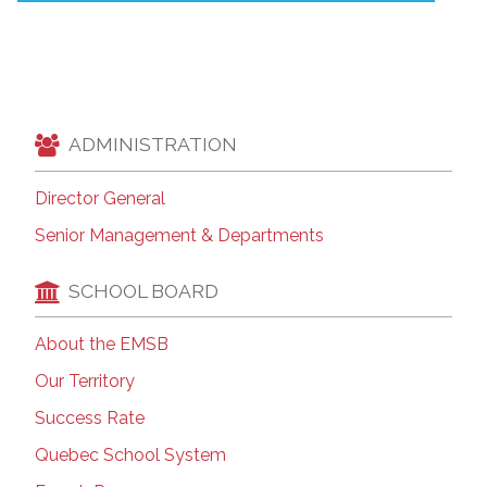
ADMINISTRATION
Director General
Senior Management & Departments
SCHOOL BOARD
About the EMSB
Our Territory
Success Rate
Quebec School System