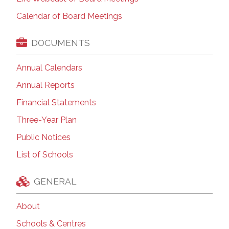
Calendar of Board Meetings
DOCUMENTS
Annual Calendars
Annual Reports
Financial Statements
Three-Year Plan
Public Notices
List of Schools
GENERAL
About
Schools & Centres