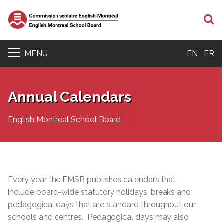
S
MENU
EN
FR
Annual Calendars
English Montreal School Board
Every year the EMSB publishes calendars that
include board-wide statutory holidays, breaks and
pedagogical days that are standard throughout our
schools and centres. Pedagogical days may also