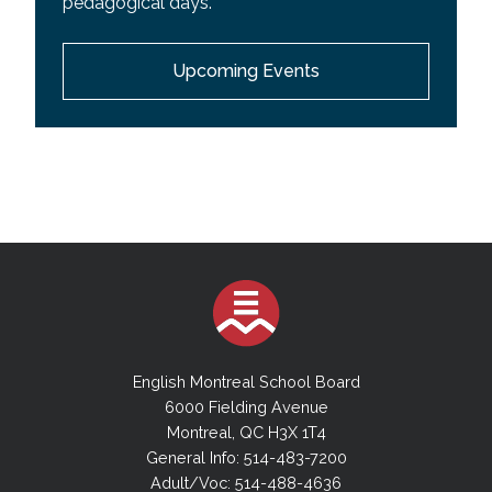
pedagogical days.
EMSB Wall Calendar
Upcoming Events
Youth Sector Calendar
Adult Academic Sector Calendar
Adult Vocational Sector Calendar
English Montreal School Board
6000 Fielding Avenue
Montreal, QC H3X 1T4
General Info: 514-483-7200
Adult/Voc: 514-488-4636