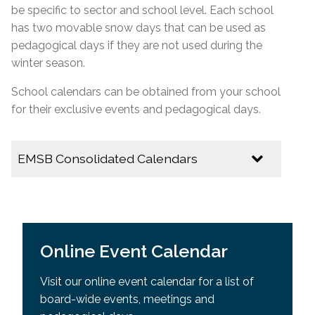
be specific to
sector
and school level. Each school
has two movable snow days that can be used as
pedagogical days if they are not used during the
winter season.
School calendars can be obtained from your school
for their exclusive events and pedagogical days.
EMSB Consolidated Calendars
2026-2027
EMSB Calendar of Important Dates
Online Event Calendar
Youth Sector Calendar
Visit our online event calendar for a list of
2025-2026
board-wide events, meetings and
Multicultural Calendar