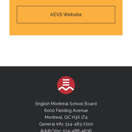
AEVS Website
English Montreal School Board
6000 Fielding Avenue
Montreal, QC H3X 1T4
General Info: 514-483-7200
Adult/Voc: 514-488-4636