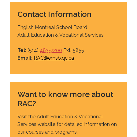
Contact Information
English Montreal School Board
Adult Education & Vocational Services
Tel:
(514)
483-7200
Ext: 5855
Email:
RAC@emsb.qc.ca
Want to know more about
RAC?
Visit the Adult Education & Vocational
Services website for detailed information on
our courses and programs.