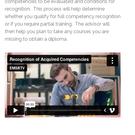
competencies to be evaluated and conditions for
recognition. This process will help determine
whether you qualify for full competency recognition
or if you require partial training. The advisor will
then help you plan to take any courses you are
missing to obtain a diploma.