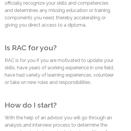
officially recognize your skills and competencies
and determines any missing education or training
components you need, thereby accelerating or
giving you direct access to a diploma.
Is RAC for you?
RAC is for you if you are motivated to update your
skills, have years of working experience in one field,
have had variety of learning experiences, volunteer
or take on new roles and responsibilities.
How do I start?
With the help of an advisor you will go through an
analysis and interview process to determine the