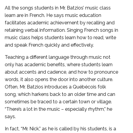
All the songs students in Mr. Batzios’ music class
learn are in French. He says music education
facilitates academic achievement by recalling and
retaining verbal information. Singing French songs in
music class helps students learn how to read, write
and speak French quickly and effectively.
Teaching a different language through music not
only has academic benefits, where students learn
about accents and cadence, and how to pronounce
words, it also opens the door into another culture.
Often, Mr. Batzios introduces a Québécois folk
song, which harkens back to an older time and can
sometimes be traced to a certain town or village.
“There’s a lot in the music – especially rhythm,” he
says.
In fact, “Mr. Nick,” as he is called by his students, is a