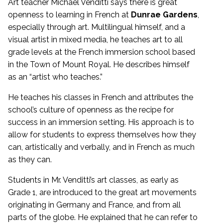
Art teacher Michael Venditti says there is great
openness to learning in French at
Dunrae Gardens
,
especially through art. Multilingual himself, and a
visual artist in mixed media, he teaches art to all
grade levels at the French immersion school based
in the Town of Mount Royal. He describes himself
as an “artist who teaches.”
He teaches his classes in French and attributes the
school’s culture of openness as the recipe for
success in an immersion setting. His approach is to
allow for students to express themselves how they
can, artistically and verbally, and in French as much
as they can.
Students in Mr. Venditti’s art classes, as early as
Grade 1, are introduced to the great art movements
originating in Germany and France, and from all
parts of the globe. He explained that he can refer to