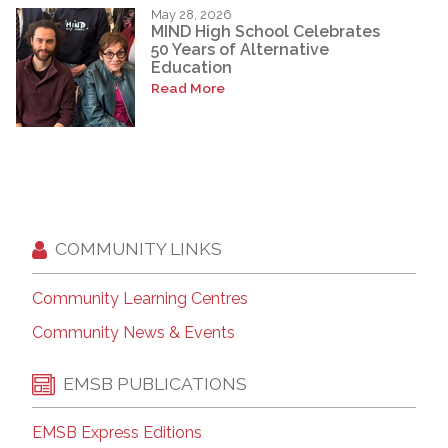
May 28, 2026
MIND High School Celebrates
50 Years of Alternative
Education
Read More
COMMUNITY LINKS
Community Learning Centres
Community News & Events
EMSB PUBLICATIONS
EMSB Express Editions