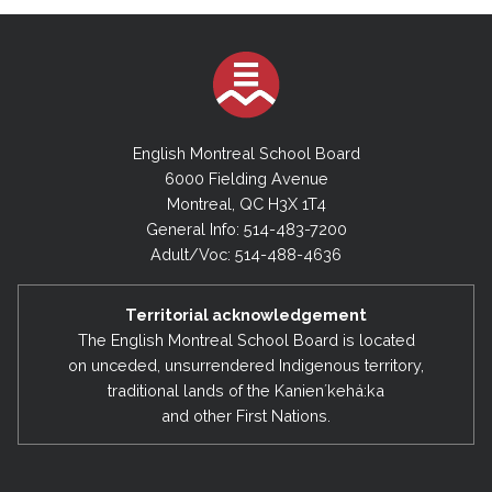
English Montreal School Board
6000 Fielding Avenue
Montreal, QC H3X 1T4
General Info: 514-483-7200
Adult/Voc: 514-488-4636
Territorial acknowledgement
The English Montreal School Board is located
on unceded, unsurrendered Indigenous territory,
traditional lands of the Kanienʼkehá:ka
and other First Nations.