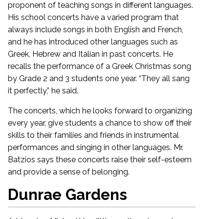
proponent of teaching songs in different languages.
His school concerts have a varied program that
always include songs in both English and French,
and he has introduced other languages such as
Greek, Hebrew and Italian in past concerts. He
recalls the performance of a Greek Christmas song
by Grade 2 and 3 students one year. “They all sang
it perfectly,” he said.
The concerts, which he looks forward to organizing
every year, give students a chance to show off their
skills to their families and friends in instrumental
performances and singing in other languages. Mr.
Batzios says these concerts raise their self-esteem
and provide a sense of belonging.
Dunrae Gardens