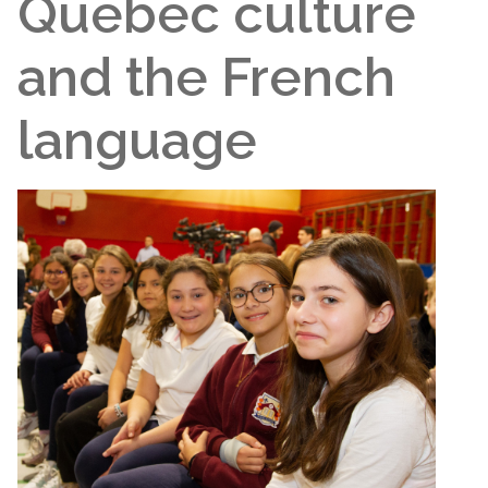
Quebec culture
and the French
language