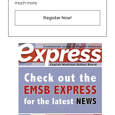
much more.
Register Now!