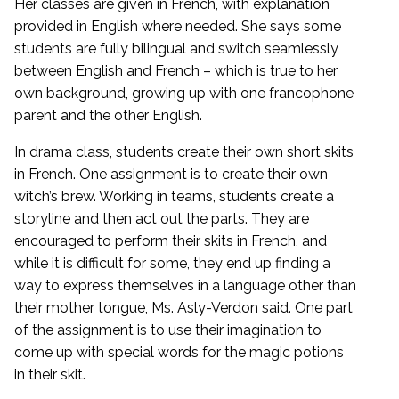
Her classes are given in French, with explanation
provided in English where needed. She says some
students are fully bilingual and switch seamlessly
between English and French – which is true to her
own background, growing up with one francophone
parent and the other English.
In drama class, students create their own short skits
in French. One assignment is to create their own
witch’s brew. Working in teams, students create a
storyline and then act out the parts. They are
encouraged to perform their skits in French, and
while it is difficult for some, they end up finding a
way to express themselves in a language other than
their mother tongue, Ms. Asly-Verdon said. One part
of the assignment is to use their imagination to
come up with special words for the magic potions
in their skit.