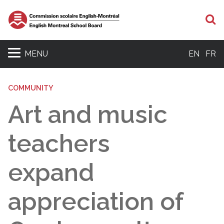
S
MENU
EN
FR
COMMUNITY
Art and music
teachers
expand
appreciation of