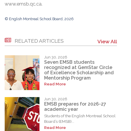
www.emsb.qc.ca.
© English Montreal School Board, 2026
RELATED ARTICLES
View All
Jun 30, 2026
Seven EMSB students
recognized at GemStar Circle
of Excellence Scholarship and
Mentorship Program
Read More
Jun 30, 2026
EMSB prepares for 2026-27
academic year
Students of the English Montreal School
Board’s (EMSB)...
Read More