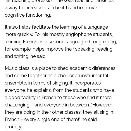
his teaching profession. He sees teaching music as
a way to increase brain health and improve
cognitive functioning.
It also helps facilitate the learning of a language
more quickly. For his mostly anglophone students,
learning French as a second language through song,
for example, helps improve their speaking, reading
and writing, he said.
Music class is a place to shed academic differences
and come together as a choir or an instrumental
ensemble. In terms of singing, it incorporates
everyone, he explains, from the students who have
a good facility in French to those who find it more
challenging – and everyone in between. “However
they are doing in their other classes, they all sing in
French – every single one of them!” he said
proudly.