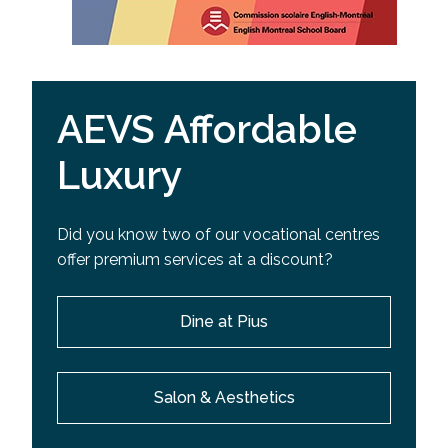
AEVS Affordable
Luxury
Did you know two of our vocational centres
offer premium services at a discount?
Dine at Pius
Salon & Aesthetics