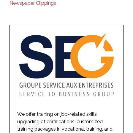
Newspaper Clippings
We offer training on job-related skills,
upgrading of certifications, customized
training packages in vocational training, and