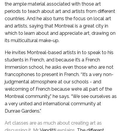
the ample material associated with those art
periods to teach about art and artists from different
countries. And he also turns the focus on local art
and artists, saying that Montreal is a great city in
which to learn about and appreciate art, drawing on
its multicultural make-up.
He invites Montreal-based artists in to speak to his
students in French, and because it’s a French
Immersion school, he asks even those who are not
francophones to present in French. “It’s a very non-
judgmental atmosphere at our schools - and
welcoming of French because we’re all part of the
Montreal community,” he says. “We see ourselves as
a very united and international community at
Dunrae Gardens.”
Art classes are as much about creating art as
discussing it, Mr.
Venditti
explains.
The different