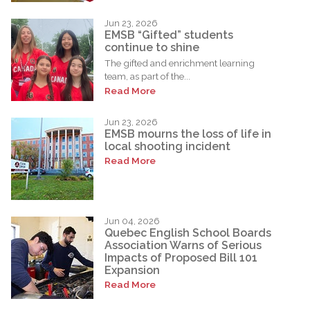
Jun 23, 2026
EMSB “Gifted” students
continue to shine
The gifted and enrichment learning
team, as part of the...
Read More
Jun 23, 2026
EMSB mourns the loss of life in
local shooting incident
Read More
Jun 04, 2026
Quebec English School Boards
Association Warns of Serious
Impacts of Proposed Bill 101
Expansion
Read More