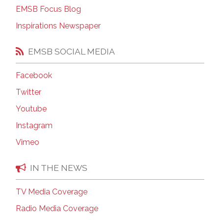
EMSB Focus Blog
Inspirations Newspaper
EMSB SOCIAL MEDIA
Facebook
Twitter
Youtube
Instagram
Vimeo
IN THE NEWS
TV Media Coverage
Radio Media Coverage