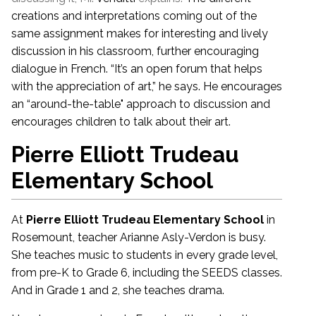
creations and interpretations coming out of the
same assignment makes for interesting and lively
discussion in his classroom, further encouraging
dialogue in French. “It’s an open forum that helps
with the appreciation of art,” he says. He encourages
an “around-the-table" approach to discussion and
encourages children to talk about their art.
Pierre Elliott Trudeau
Elementary School
At
Pierre Elliott Trudeau Elementary School
in
Rosemount, teacher Arianne Asly-Verdon is busy.
She teaches music to students in every grade level,
from pre-K to Grade 6, including the SEEDS classes.
And in Grade 1 and 2, she teaches drama.