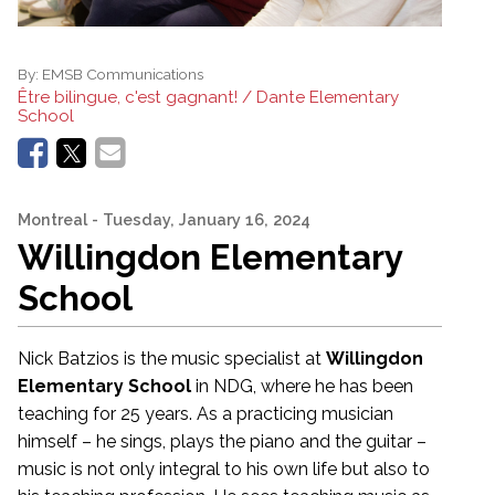
By:
EMSB Communications
Être bilingue, c'est gagnant! / Dante Elementary
School
Montreal
- Tuesday, January 16, 2024
Willingdon Elementary
School
Nick Batzios is the music specialist at
Willingdon
Elementary School
in NDG, where he has been
teaching for 25 years. As a practicing musician
himself – he sings, plays the piano and the guitar –
music is not only integral to his own life but also to