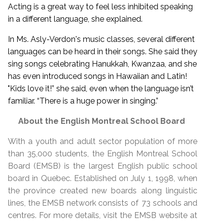
Acting is a great way to feel less inhibited speaking
in a different language, she explained.
In Ms. Asly-Verdon's music classes, several different
languages can be heard in their songs. She said they
sing songs celebrating Hanukkah, Kwanzaa, and she
has even introduced songs in Hawaiian and Latin!
"Kids love it!” she said, even when the language isn’t
familiar. “There is a huge power in singing.”
About the English Montreal School Board
With a youth and adult sector population of more
than 35,000 students, the English Montreal School
Board (EMSB) is the largest English public school
board in Quebec. Established on July 1, 1998, when
the province created new boards along linguistic
lines, the EMSB network consists of 73 schools and
centres. For more details, visit the EMSB website at