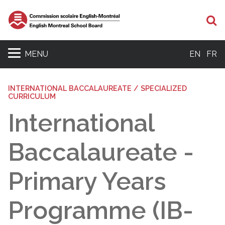
Se
MENU
EN
FR
INTERNATIONAL BACCALAUREATE / SPECIALIZED
CURRICULUM
International
Baccalaureate -
Primary Years
Programme (IB-