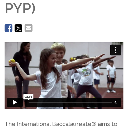
PYP)
The International Baccalaureate® aims to