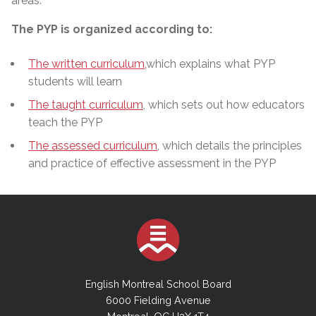
areas.
The PYP is organized according to:
The written curriculum,
which explains what PYP
students will learn
The taught curriculum
, which sets out how educators
teach the PYP
The assessed curriculum
, which details the principles
and practice of effective assessment in the PYP
English Montreal School Board
6000 Fielding Avenue