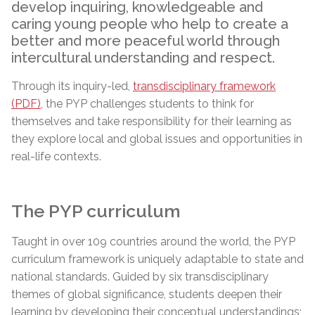
develop inquiring, knowledgeable and
caring young people who help to create a
better and more peaceful world through
intercultural understanding and respect.
Through its inquiry-led,
transdisciplinary framework
(PDF)
, the PYP challenges students to think for
themselves and take responsibility for their learning as
they explore local and global issues and opportunities in
real-life contexts.
The PYP curriculum
Taught in over 109 countries around the world, the PYP
curriculum framework is uniquely adaptable to state and
national standards. Guided by six transdisciplinary
themes of global significance, students deepen their
learning by developing their conceptual understandings;