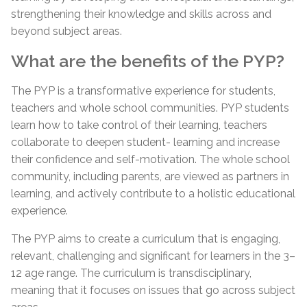
strengthening their knowledge and skills across and
beyond subject areas.
What are the benefits of the PYP?
The PYP is a transformative experience for students,
teachers and whole school communities. PYP students
learn how to take control of their learning, teachers
collaborate to deepen student- learning and increase
their confidence and self-motivation. The whole school
community, including parents, are viewed as partners in
learning, and actively contribute to a holistic educational
experience.
The PYP aims to create a curriculum that is engaging,
relevant, challenging and significant for learners in the 3–
12 age range. The curriculum is transdisciplinary,
meaning that it focuses on issues that go across subject