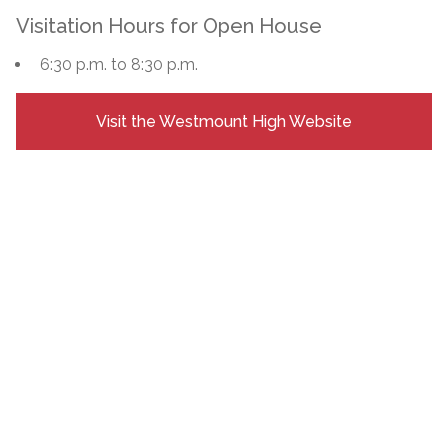
Visitation Hours for Open House
6:30 p.m. to 8:30 p.m.
Visit the Westmount High Website