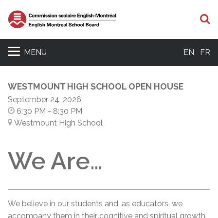
S
MENU
EN
FR
WESTMOUNT HIGH SCHOOL OPEN HOUSE
September 24, 2026
6:30 PM
- 8:30 PM
Westmount High School
We Are…
We believe in our students and, as educators, we
accompany them in their cognitive and spiritual growth.