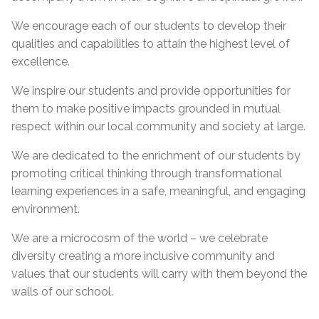
We encourage each of our students to develop their
qualities and capabilities to attain the highest level of
excellence.
We inspire our students and provide opportunities for
them to make positive impacts grounded in mutual
respect within our local community and society at large.
We are dedicated to the enrichment of our students by
promoting critical thinking through transformational
learning experiences in a safe, meaningful, and engaging
environment.
We are a microcosm of the world – we celebrate
diversity creating a more inclusive community and
values that our students will carry with them beyond the
walls of our school.