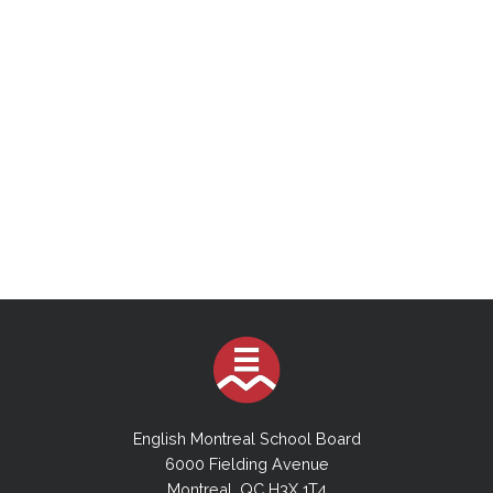
English Montreal School Board
6000 Fielding Avenue
Montreal, QC H3X 1T4