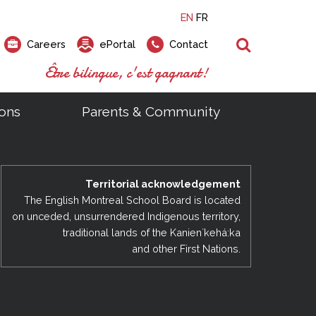
EN
FR
Search
Careers
ePortal
Contact
Être bilingue, c'est gagnant!
ons
Parents & Community
ts
ial Links
Looking for a career at the EMSB?
Find a school, centre or program
Elementary and secondary school
Looking to rent a school
)
tem
Pius Culinary School Restaurant
Territorial acknowledgement
that
open houses are scheduled
is right for you!
gymnasium?
ms
al Process
h)
throughout the year.
odcasts
The English Montreal School Board is located
Programs
t)
Career Opportunities
Salon & Aesthetics Laurier Mac
on unceded, unsurrendered Indigenous territory,
acebook
Search our Schools & Centres
Facility Rentals
traditional lands of the Kanienʼkehá:ka
Visit Open Houses
witter
and other First Nations.
nstagram
Education and Career Fair
ouTube
imeo