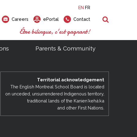
EN
FR
Search
Careers
ePortal
Contact
Être bilingue, c'est gagnant!
ons
Parents & Community
ts
ial Links
Looking for a career at the EMSB?
Find a school, centre or program
Elementary and secondary school
Looking to rent a school
)
tem
Pius Culinary School Restaurant
Territorial acknowledgement
that
open houses are scheduled
is right for you!
gymnasium?
ms
al Process
h)
throughout the year.
odcasts
The English Montreal School Board is located
Programs
t)
Career Opportunities
Salon & Aesthetics Laurier Mac
on unceded, unsurrendered Indigenous territory,
acebook
Search our Schools & Centres
Facility Rentals
traditional lands of the Kanienʼkehá:ka
Visit Open Houses
witter
and other First Nations.
nstagram
Education and Career Fair
ouTube
imeo