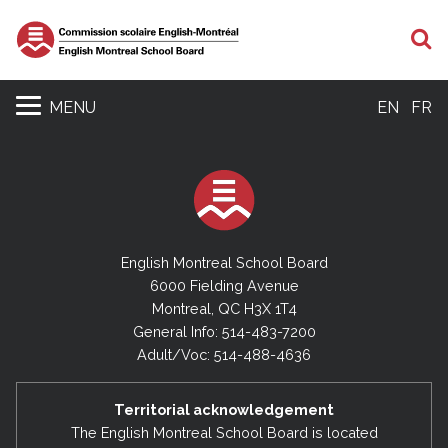
S
MENU
EN
FR
English Montreal School Board
6000 Fielding Avenue
Montreal, QC H3X 1T4
General Info: 514-483-7200
Adult/Voc: 514-488-4636
Territorial acknowledgement
The English Montreal School Board is located