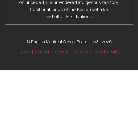
on unceded, unsurrendered Indigenous territory,
traditional lands of the Kanienʼkehá:ka
and other First Nations.
© English Montreal School Board, 2018 - 2026
Home
|
Contact
|
ePortal
|
Careers
|
Confidentiality