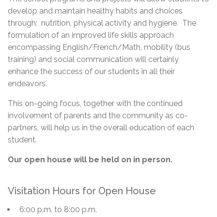
develop and maintain healthy habits and choices
through: nutrition, physical activity and hygiene. The
formulation of an improved life skills approach
encompassing English/French/Math, mobility (bus
training) and social communication will certainly
enhance the success of our students in all their
endeavors.
This on-going focus, together with the continued
involvement of parents and the community as co-
partners, will help us in the overall education of each
student.
Our open house will be held on in person.
Visitation Hours for Open House
6:00 p.m. to 8:00 p.m.