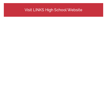
Visit LINKS High School Website