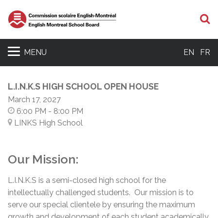
S
MENU
EN
FR
L.I.N.K.S HIGH SCHOOL OPEN HOUSE
March 17, 2027
6:00 PM
- 8:00 PM
LINKS High School
Our Mission:
L.I.N.K.S is a semi-closed high school for the
intellectually challenged students. Our mission is to
serve our special clientele by ensuring the maximum
growth and development of each student academically,