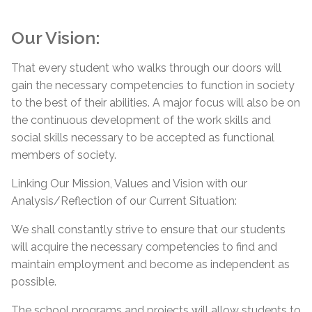
Our Vision:
That every student who walks through our doors will
gain the necessary competencies to function in society
to the best of their abilities. A major focus will also be on
the continuous development of the work skills and
social skills necessary to be accepted as functional
members of society.
Linking Our Mission, Values and Vision with our
Analysis/Reflection of our Current Situation:
We shall constantly strive to ensure that our students
will acquire the necessary competencies to find and
maintain employment and become as independent as
possible.
The school programs and projects will allow students to