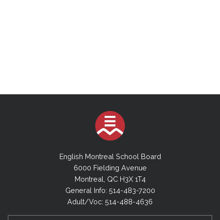
English Montreal School Board
6000 Fielding Avenue
Montreal, QC H3X 1T4
General Info: 514-483-7200
Adult/Voc: 514-488-4636