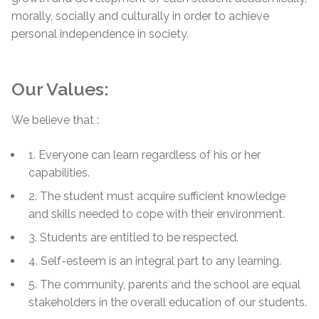
morally, socially and culturally in order to achieve
personal independence in society.
Our Values:
We believe that :
1. Everyone can learn regardless of his or her
capabilities.
2. The student must acquire sufficient knowledge
and skills needed to cope with their environment.
3. Students are entitled to be respected.
4. Self-esteem is an integral part to any learning.
5. The community, parents and the school are equal
stakeholders in the overall education of our students.