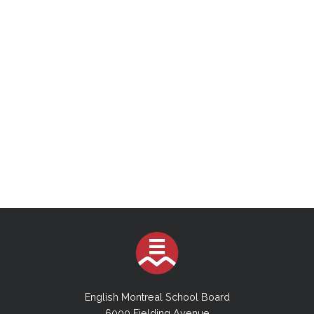
English Montreal School Board
6000 Fielding Avenue