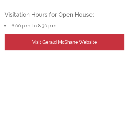
Visitation Hours for Open House:
6:00 p.m. to 8:30 p.m.
Visit Gerald McShane Website