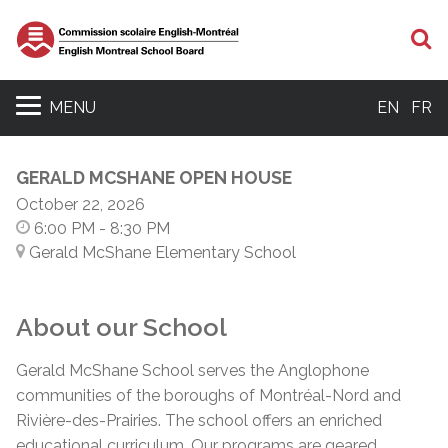
S
MENU
EN
FR
GERALD MCSHANE OPEN HOUSE
October 22, 2026
6:00 PM
- 8:30 PM
Gerald McShane Elementary School
About our School
Gerald McShane School serves the Anglophone
communities of the boroughs of Montréal-Nord and
Rivière-des-Prairies. The school offers an enriched
educational curriculum. Our programs are geared