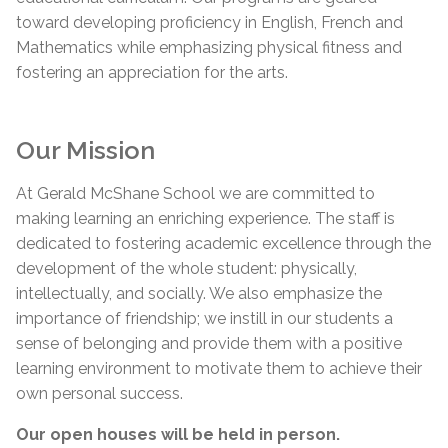
toward developing proficiency in English, French and
Mathematics while emphasizing physical fitness and
fostering an appreciation for the arts.
Our Mission
At Gerald McShane School we are committed to
making learning an enriching experience. The staff is
dedicated to fostering academic excellence through the
development of the whole student: physically,
intellectually, and socially. We also emphasize the
importance of friendship; we instill in our students a
sense of belonging and provide them with a positive
learning environment to motivate them to achieve their
own personal success.
Our open houses will be held in person.