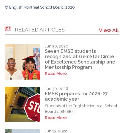
© English Montreal School Board, 2026
RELATED ARTICLES
View All
Jun 30, 2026
Seven EMSB students
recognized at GemStar Circle
of Excellence Scholarship and
Mentorship Program
Read More
Jun 30, 2026
EMSB prepares for 2026-27
academic year
Students of the English Montreal School
Board’s (EMSB)...
Read More
Jun 23, 2026