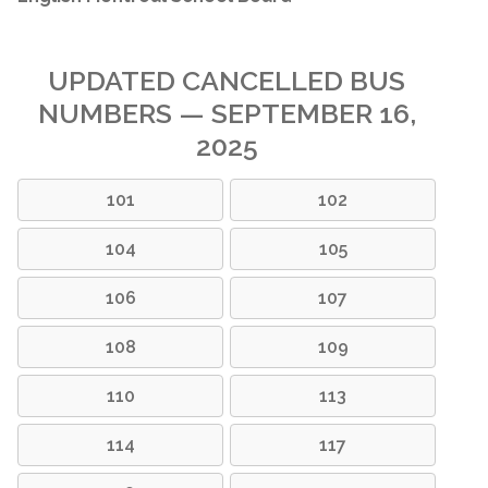
UPDATED CANCELLED BUS
NUMBERS — SEPTEMBER 16,
2025
101
102
104
105
106
107
108
109
110
113
114
117