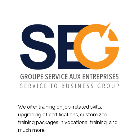
We offer training on job-related skills,
upgrading of certifications, customized
training packages in vocational training, and
much more.