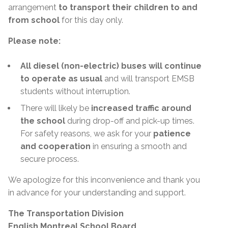
arrangement
to transport their children to and
from school
for this day only.
Please note:
All diesel (non-electric) buses will continue
to operate as usual
and will transport EMSB
students without interruption.
There will likely be
increased traffic around
the school
during drop-off and pick-up times.
For safety reasons, we ask for your
patience
and cooperation
in ensuring a smooth and
secure process.
We apologize for this inconvenience and thank you
in advance for your understanding and support.
The Transportation Division
English Montreal School Board