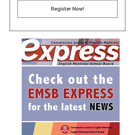
Register Now!