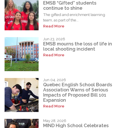
EMSB “Gifted” students
continue to shine
The gifted and enrichment learning
team, as part of the...
Read More
Jun 23, 2026
EMSB mourns the loss of life in
local shooting incident
Read More
Jun 04, 2026
Quebec English School Boards
Association Warns of Serious
Impacts of Proposed Bill 101
Expansion
Read More
May 28, 2026
MIND High School Celebrates