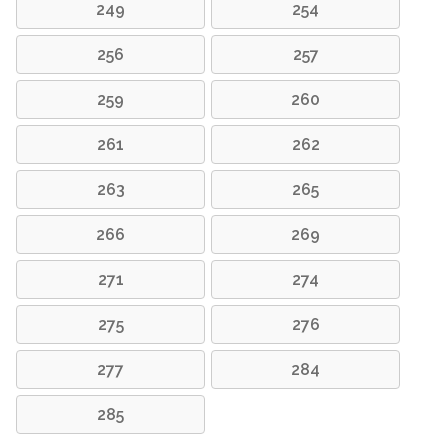
249
254
256
257
259
260
261
262
263
265
266
269
271
274
275
276
277
284
285