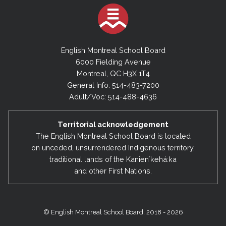
English Montreal School Board
6000 Fielding Avenue
Montreal, QC H3X 1T4
General Info: 514-483-7200
Adult/Voc: 514-488-4636
Territorial acknowledgement
The English Montreal School Board is located
on unceded, unsurrendered Indigenous territory,
traditional lands of the Kanienʼkehá:ka
and other First Nations.
© English Montreal School Board, 2018 - 2026