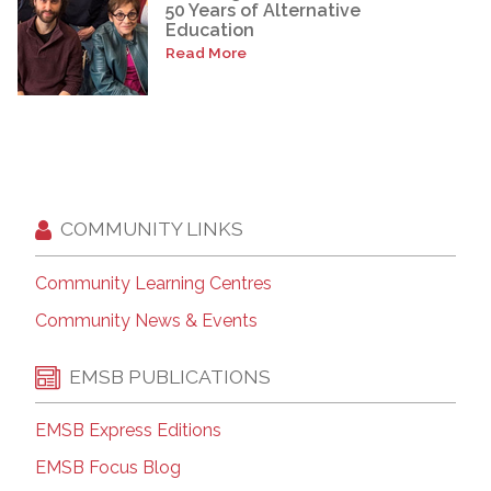
50 Years of Alternative
Education
Read More
COMMUNITY LINKS
Community Learning Centres
Community News & Events
EMSB PUBLICATIONS
EMSB Express Editions
EMSB Focus Blog