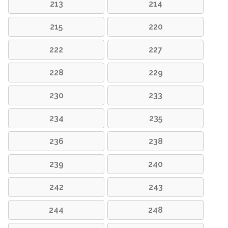
213
214
215
220
222
227
228
229
230
233
234
235
236
238
239
240
242
243
244
248