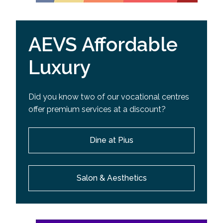
AEVS Affordable
Luxury
Did you know two of our vocational centres
offer premium services at a discount?
Dine at Pius
Salon & Aesthetics