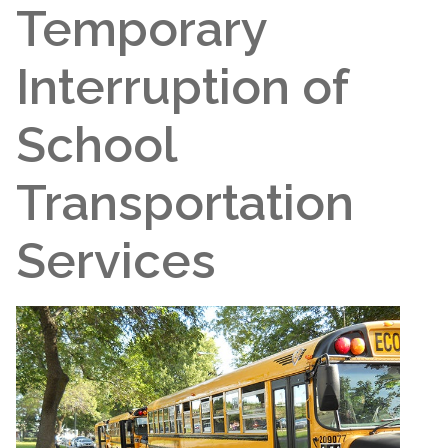
Temporary
Interruption of
School
Transportation
Services