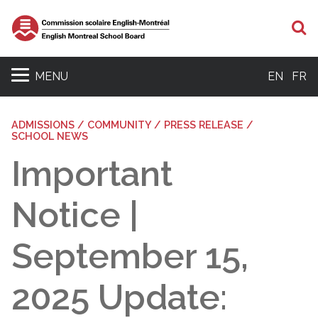
S
MENU
EN
FR
ADMISSIONS / COMMUNITY / PRESS RELEASE /
SCHOOL NEWS
Important
Notice |
September 15,
2025 Update: