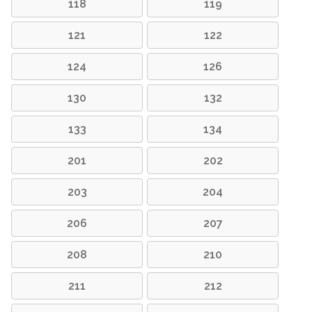
118
119
121
122
124
126
130
132
133
134
201
202
203
204
206
207
208
210
211
212