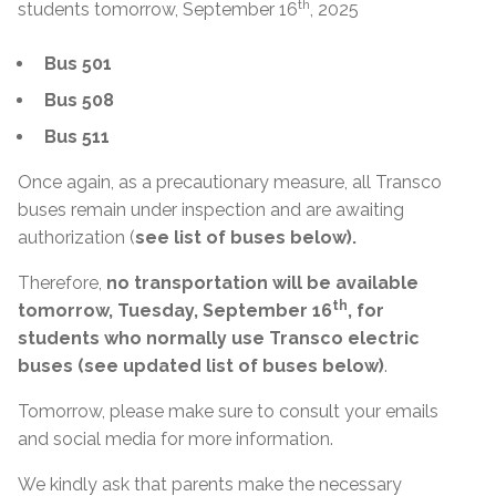
th
students tomorrow, September 16
, 2025
Bus 501
Bus 508
Bus 511
Once again, as a precautionary measure, all Transco
buses remain under inspection and are awaiting
authorization (
see list of buses below).
Therefore,
no transportation will be available
th
tomorrow, Tuesday, September 16
, for
students who normally use Transco electric
buses (see updated list of buses below)
.
Tomorrow, please make sure to consult your emails
and social media for more information.
We kindly ask that parents make the necessary