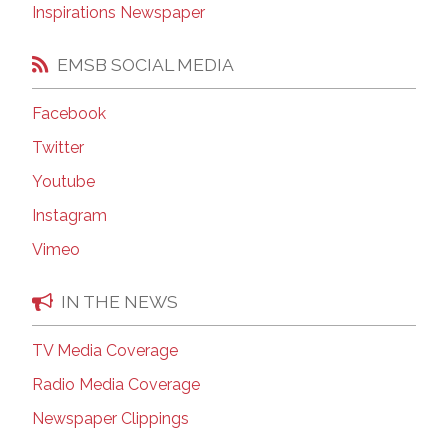
Inspirations Newspaper
EMSB SOCIAL MEDIA
Facebook
Twitter
Youtube
Instagram
Vimeo
IN THE NEWS
TV Media Coverage
Radio Media Coverage
Newspaper Clippings