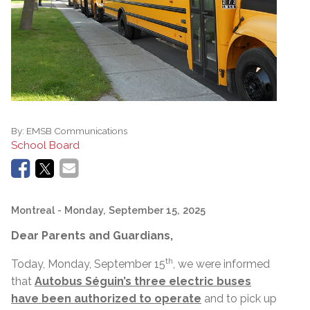
By:
EMSB Communications
School Board
Montreal
- Monday, September 15, 2025
Dear Parents and Guardians,
th
Today, Monday, September 15
, we were informed
that
Autobus Séguin’s three electric buses
have been authorized to operate
and to pick up