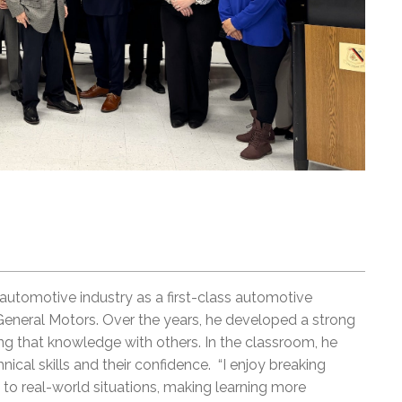
 automotive industry as a first-class automotive
General Motors. Over the years, he developed a strong
ring that knowledge with others. In the classroom, he
ical skills and their confidence. “I enjoy breaking
o real-world situations, making learning more