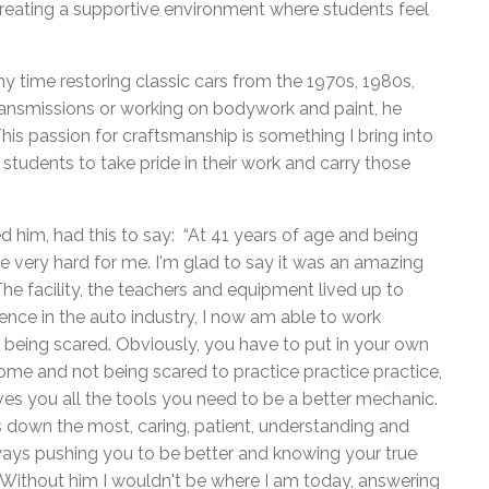
n creating a supportive environment where students feel
y time restoring classic cars from the 1970s, 1980s,
transmissions or working on bodywork and paint, he
his passion for craftsmanship is something I bring into
 students to take pride in their work and carry those
him, had this to say: “At 41 years of age and being
be very hard for me. I'm glad to say it was an amazing
The facility, the teachers and equipment lived up to
nce in the auto industry, I now am able to work
 being scared. Obviously, you have to put in your own
 home and not being scared to practice practice practice,
ves you all the tools you need to be a better mechanic.
ds down the most, caring, patient, understanding and
ays pushing you to be better and knowing your true
f. Without him I wouldn't be where I am today, answering