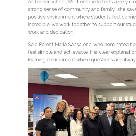
As for her school, Ms. Lombardo feels a very cl
strong sense of community and family,” she say
positive environment where students feel conne
incredible; we work together to support our stu
work and dedication.”
Said Parent Maria Sansalone, who nominated he
feel simple and achievable. Her clear explanati
learning environment where questions are always