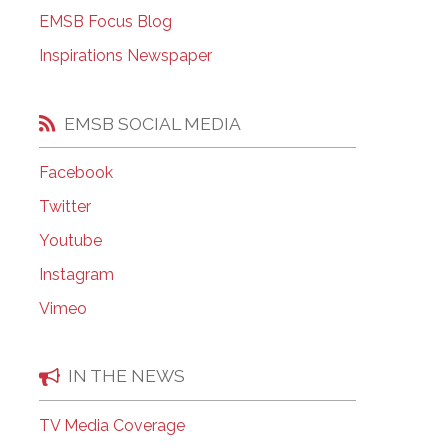
EMSB Open Houses
EMSB Focus Blog
Inspirations Newspaper
EMSB SOCIAL MEDIA
Facebook
Twitter
Youtube
Instagram
Vimeo
IN THE NEWS
TV Media Coverage