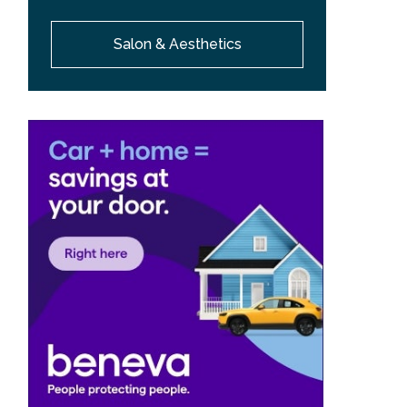
Salon & Aesthetics