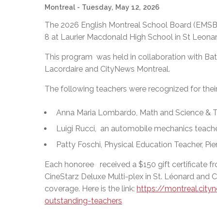
Montreal
- Tuesday, May 12, 2026
The 2026 English Montreal School Board (EMSB
8 at Laurier Macdonald High School in St Leonar
This program was held in collaboration with Bat
Lacordaire and CityNews Montreal.
The following teachers were recognized for thei
Anna Maria Lombardo, Math and Science & T
Luigi Rucci, an automobile mechanics teache
Patty Foschi, Physical Education Teacher, Pi
Each honoree received a $150 gift certificate f
CineStarz Deluxe Multi-plex in St. Léonard and
coverage. Here is the link:
https://montreal.ci
outstanding-teachers