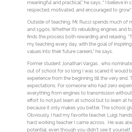
meaningful and practical,” he says. “ I believe i
respected, motivated, and encouraged to grow.”
Outside of teaching, Mr. Rucci spends much of m
and 1990s. Whether it’s rebuilding engines and 
finds the process both rewarding and relaxing. “T
my teaching every day, with the goal of inspiring
values into their future careers,” he says.
Former student Jonathan Vargas , who nominated 
out of school for so long I was scared it would 
experience from the beginning till the very end. 
expectations. For someone who had zero experie
everything from engines to transmission without
effort to not just learn at school but to learn at
because it only makes you better. The school gi
Obviously, I had my favorite teacher, Luigi, han
hard working teacher I came across. He was alw
potential, even though you didn't see it yoursel