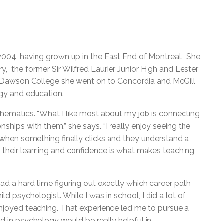
004, having grown up in the East End of Montreal. She
 the former Sir Wilfred Laurier Junior High and Lester
m Dawson College she went on to Concordia and McGill
gy and education.
matics. “What I like most about my job is connecting
ships with them,” she says. “I really enjoy seeing the
when something finally clicks and they understand a
n their learning and confidence is what makes teaching
had a hard time figuring out exactly which career path
ild psychologist. While I was in school, I did a lot of
enjoyed teaching. That experience led me to pursue a
nd in psychology would be really helpful in