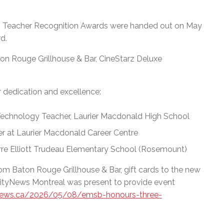
 Teacher Recognition Awards were handed out on May
d.
on Rouge Grillhouse & Bar, CineStarz Deluxe
r dedication and excellence:
echnology Teacher, Laurier Macdonald High School
r at Laurier Macdonald Career Centre
erre Elliott Trudeau Elementary School (Rosemount)
rom Baton Rouge Grillhouse & Bar, gift cards to the new
 CityNews Montreal was present to provide event
tynews.ca/2026/05/08/emsb-honours-three-