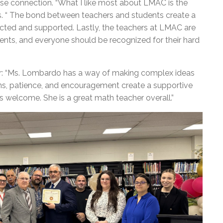
ose connection. “What I like most about LMAC is the
s. “ The bond between teachers and students create a
cted and supported. Lastly, the teachers at LMAC are
dents, and everyone should be recognized for their hard
r: “Ms. Lombardo has a way of making complex ideas
ons, patience, and encouragement create a supportive
 welcome. She is a great math teacher overall.”