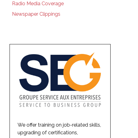
Radio Media Coverage
Newspaper Clippings
We offer training on job-related skills,
upgrading of certifications,