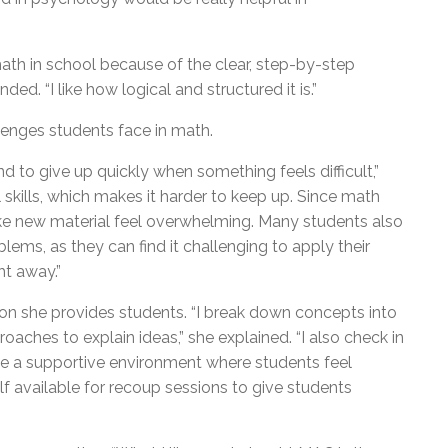
h in school because of the clear, step-by-step
ed. “I like how logical and structured it is.”
lenges students face in math.
 to give up quickly when something feels difficult,”
 skills, which makes it harder to keep up. Since math
make new material feel overwhelming. Many students also
lems, as they can find it challenging to apply their
ht away.”
on she provides students. “I break down concepts into
aches to explain ideas,” she explained. “I also check in
eate a supportive environment where students feel
f available for recoup sessions to give students