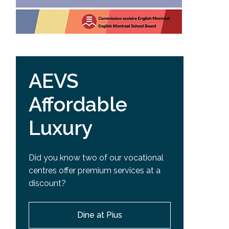
AEVS
Affordable
Luxury
Did you know two of our vocational
centres offer premium services at a
discount?
Dine at Pius