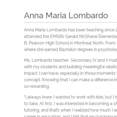
Anna Maria Lombardo
Anna Maria Lombardo has been teaching since 2
attended the EMSB’s Gerald McShane Elementary,
B. Pearson High School in Montreal North. Fro
where she earned Bachelor degrees in psycholo
Ms. Lombardo teaches Secondary IV and V mathe
with my students and building meaningful relation
impact I can have, especially in those moments 
concept. Knowing that I can make a difference i
so rewarding.
“I always knew I wanted to work with kids, but I 
to take. At first, I was interested in becoming a ch
tutoring, and that’s when I realized how much I 
career in education, and I felt that my backgrou