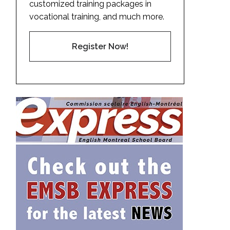
customized training packages in
vocational training, and much more.
Register Now!