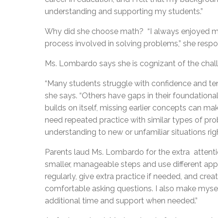
understanding and supporting my students.”
Why did she choose math? “I always enjoyed mat
process involved in solving problems,” she respond
Ms. Lombardo says she is cognizant of the chal
“Many students struggle with confidence and tend
she says. “Others have gaps in their foundational
builds on itself, missing earlier concepts can 
need repeated practice with similar types of prob
understanding to new or unfamiliar situations rig
Parents laud Ms. Lombardo for the extra attenti
smaller, manageable steps and use different appro
regularly, give extra practice if needed, and cr
comfortable asking questions. I also make mysel
additional time and support when needed.”