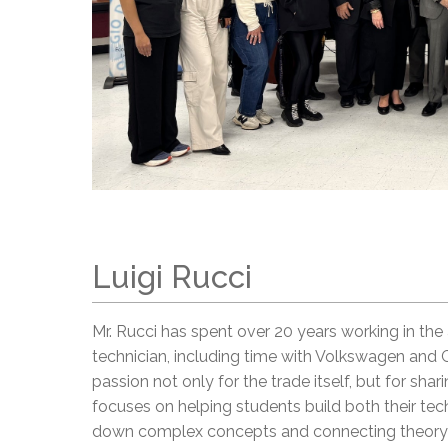
Luigi Rucci
Mr. Rucci has spent over 20 years working in the
technician, including time with Volkswagen and 
passion not only for the trade itself, but for sha
focuses on helping students build both their techn
down complex concepts and connecting theory t