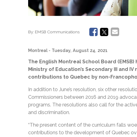
By:
EMSB Communications
Montreal
- Tuesday, August 24, 2021
The English Montreal School Board (EMSB) 
Ministry of Education’s Secondary III and IV
contributions to Quebec by non-Francopho
In addition to June’s resolution, six other reso
Commissioners between 2016 and 2019 advocatin
programs. The resolutions also call for the acti
and discrimination.
“The present content of the curriculum falls woef
contributions to the development of Quebec over