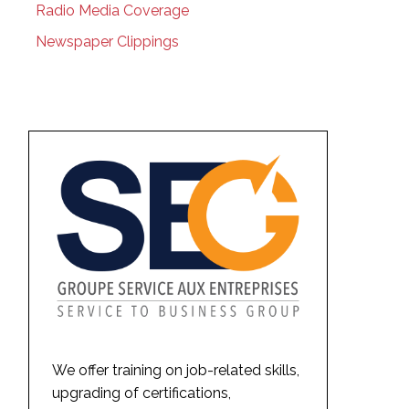
Radio Media Coverage
Newspaper Clippings
We offer training on job-related skills,
upgrading of certifications,