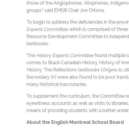
those of the Anglophones, Allophones, Indigenous
groups,” said EMSB Chair Joe Ortona.
To begin to address the deficiencies in the prov
Experts Committee
, which is comprised of three
Resource Development Committee to independent
textbooks.
The
History Experts Committee
found multiple s
comes to Black Canadian History, History of Im
History. The Reflections textbooks (
Origins to 1
Secondary IV) were also found to be poor translat
many historical inaccuracies.
To supplement the curriculum, the Committee r
eyewitness accounts as well as visits to librar
means of providing students with a better under
About the English Montreal School Board