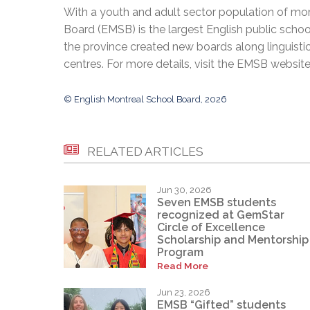
With a youth and adult sector population of mor
Board (EMSB) is the largest English public schoo
the province created new boards along linguisti
centres. For more details, visit the EMSB websit
© English Montreal School Board, 2026
RELATED ARTICLES
Jun 30, 2026
Seven EMSB students
recognized at GemStar
Circle of Excellence
Scholarship and Mentorship
Program
Read More
Jun 23, 2026
EMSB “Gifted” students