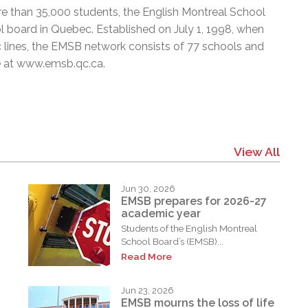
e than 35,000 students, the English Montreal School
l board in Quebec. Established on July 1, 1998, when
c lines, the EMSB network consists of 77 schools and
e at
www.emsb.qc.ca
.
View All
Jun 30, 2026
EMSB prepares for 2026-27
academic year
Students of the English Montreal
School Board’s (EMSB)...
Read More
Jun 23, 2026
EMSB mourns the loss of life