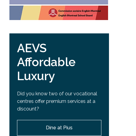
AEVS
Affordable
Luxury
Did you know two of our vocational
centres offer premium services at a
discount?
Dine at Pius