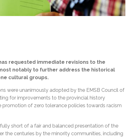
has requested immediate revisions to the
 most notably to further address the historical
ne cultural groups.
lutions were unanimously adopted by the EMSB Council of
g for improvements to the provincial history
ve promotion of zero tolerance policies towards racism
ully short of a fair and balanced presentation of the
 the centuries by the minority communities, including