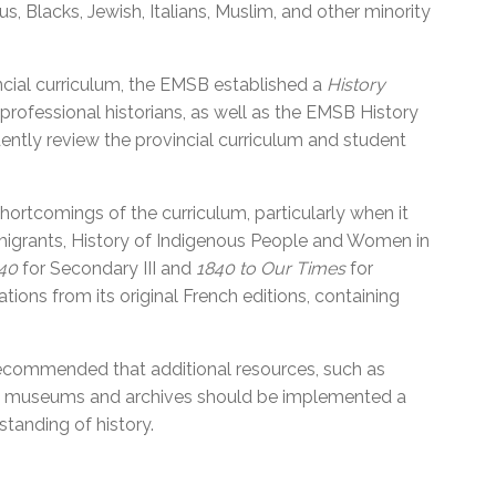
, Blacks, Jewish, Italians, Muslim, and other minority
incial curriculum, the EMSB established a
History
 professional historians, as well as the EMSB History
ly review the provincial curriculum and student
hortcomings of the curriculum, particularly when it
migrants, History of Indigenous People and Women in
840
for Secondary III and
1840 to Our Times
for
ions from its original French editions, containing
ecommended that additional resources, such as
ies, museums and archives should be implemented a
standing of history.