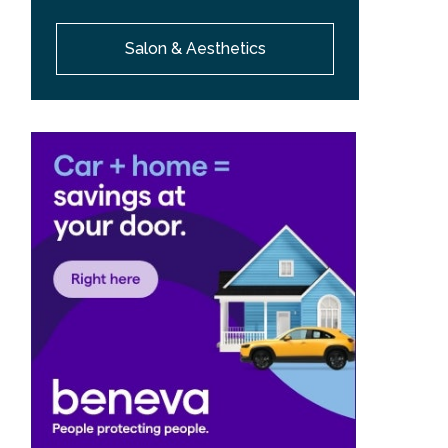
Salon & Aesthetics