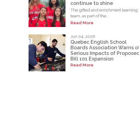
continue to shine
The gifted and enrichment learning
team, as part of the...
Read More
Jun 04, 2026
Quebec English School
Boards Association Warns o
Serious Impacts of Propose
Bill 101 Expansion
Read More