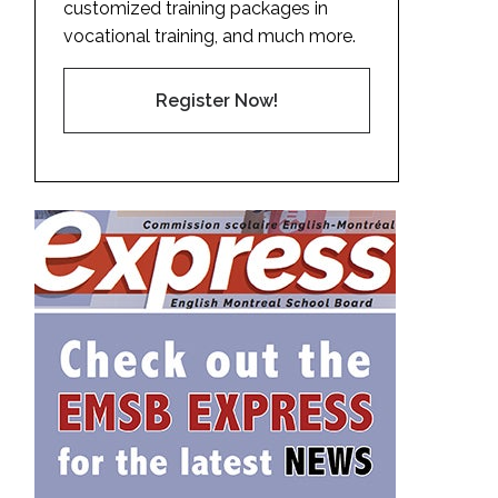
customized training packages in
vocational training, and much more.
Register Now!