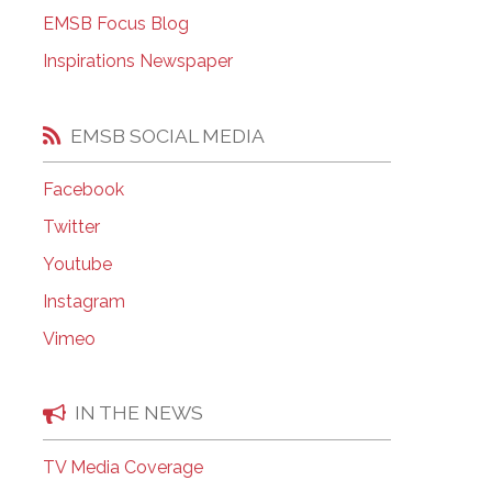
EMSB Open Houses
EMSB Focus Blog
Inspirations Newspaper
EMSB SOCIAL MEDIA
Facebook
Twitter
Youtube
Instagram
Vimeo
IN THE NEWS
TV Media Coverage