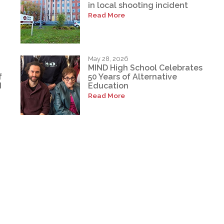
in local shooting incident
Read More
May 28, 2026
MIND High School Celebrates
f
50 Years of Alternative
d
Education
Read More