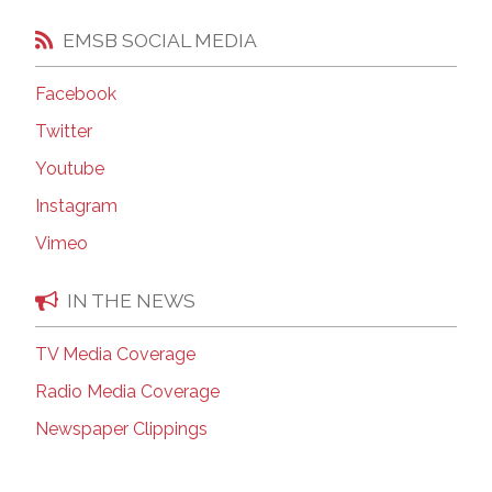
EMSB SOCIAL MEDIA
Facebook
Twitter
Youtube
Instagram
Vimeo
IN THE NEWS
TV Media Coverage
Radio Media Coverage
Newspaper Clippings