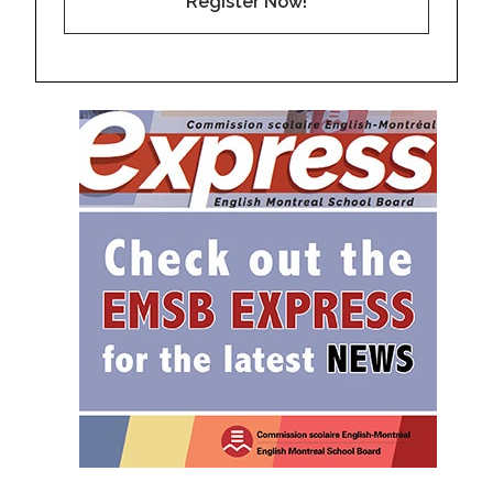
Register Now!