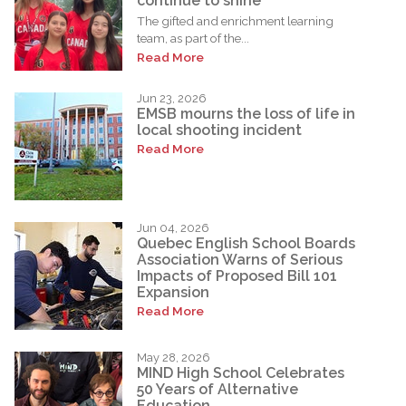
continue to shine
The gifted and enrichment learning
team, as part of the...
Read More
Jun 23, 2026
EMSB mourns the loss of life in
local shooting incident
Read More
Jun 04, 2026
Quebec English School Boards
Association Warns of Serious
Impacts of Proposed Bill 101
Expansion
Read More
May 28, 2026
MIND High School Celebrates
50 Years of Alternative
Education