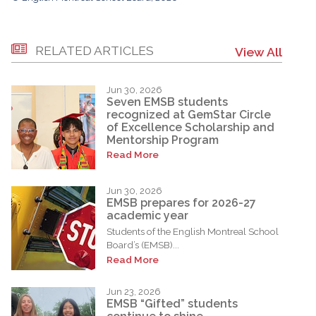
RELATED ARTICLES
View All
Jun 30, 2026
Seven EMSB students
recognized at GemStar Circle
of Excellence Scholarship and
Mentorship Program
Read More
Jun 30, 2026
EMSB prepares for 2026-27
academic year
Students of the English Montreal School
Board’s (EMSB)...
Read More
Jun 23, 2026
EMSB “Gifted” students