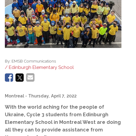
By:
EMSB Communications
/ Edinburgh Elementary School
Montreal
- Thursday, April 7, 2022
With the world aching for the people of
Ukraine, Cycle 3 students from Edinburgh
Elementary School in Montreal West are doing
all they can to provide assistance from