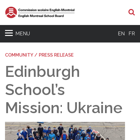
S
MENU
EN
FR
COMMUNITY / PRESS RELEASE
Edinburgh
School’s
Mission: Ukraine