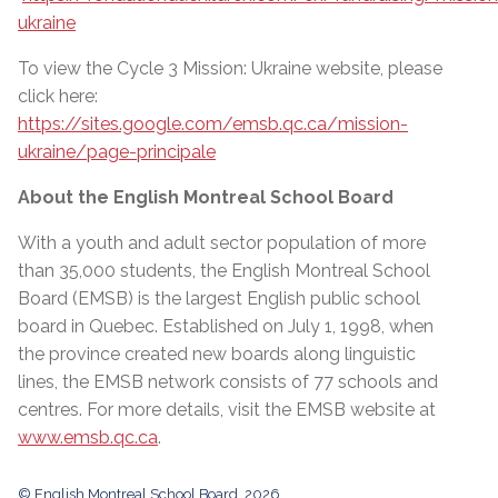
ukraine
To view the Cycle 3 Mission: Ukraine website, please
click here:
https://sites.google.com/emsb.qc.ca/mission-
ukraine/page-principale
About the English Montreal School Board
With a youth and adult sector population of more
than 35,000 students, the English Montreal School
Board (EMSB) is the largest English public school
board in Quebec. Established on July 1, 1998, when
the province created new boards along linguistic
lines, the EMSB network consists of 77 schools and
centres. For more details, visit the EMSB website at
www.emsb.qc.ca
.
© English Montreal School Board, 2026