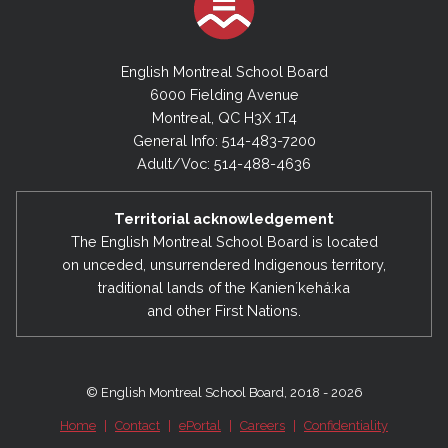
English Montreal School Board
6000 Fielding Avenue
Montreal, QC H3X 1T4
General Info: 514-483-7200
Adult/Voc: 514-488-4636
Territorial acknowledgement
The English Montreal School Board is located
on unceded, unsurrendered Indigenous territory,
traditional lands of the Kanienʼkehá:ka
and other First Nations.
© English Montreal School Board, 2018 - 2026
Home
|
Contact
|
ePortal
|
Careers
|
Confidentiality