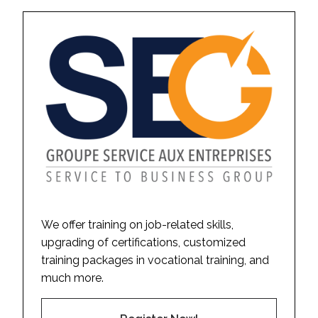
We offer training on job-related skills,
upgrading of certifications, customized
training packages in vocational training, and
much more.