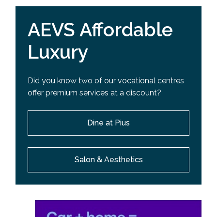
AEVS Affordable
Luxury
Did you know two of our vocational centres
offer premium services at a discount?
Dine at Pius
Salon & Aesthetics