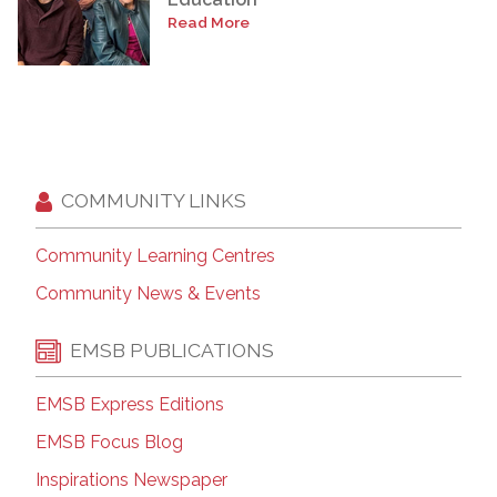
Read More
COMMUNITY LINKS
Community Learning Centres
Community News & Events
EMSB PUBLICATIONS
EMSB Express Editions
EMSB Focus Blog
Inspirations Newspaper