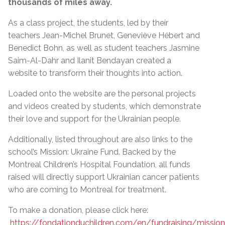
thousands of miles away.
As a class project, the students, led by their
teachers Jean-Michel Brunet, Geneviève Hébert and
Benedict Bohn, as well as student teachers Jasmine
Saim-Al-Dahr and Ilanit Bendayan created a
website to transform their thoughts into action.
Loaded onto the website are the personal projects
and videos created by students, which demonstrate
their love and support for the Ukrainian people.
Additionally, listed throughout are also links to the
school’s Mission: Ukraine Fund. Backed by the
Montreal Children’s Hospital Foundation, all funds
raised will directly support Ukrainian cancer patients
who are coming to Montreal for treatment.
To make a donation, please click here:
https://fondationduchildren.com/en/fundraising/mission