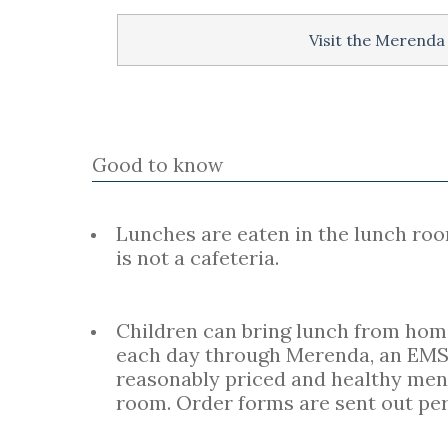
Visit the Merenda
Good to know
Lunches are eaten in the lunch roo
is not a cafeteria.
Children can bring lunch from home 
each day through Merenda, an EMS
reasonably priced and healthy menu
room. Order forms are sent out per