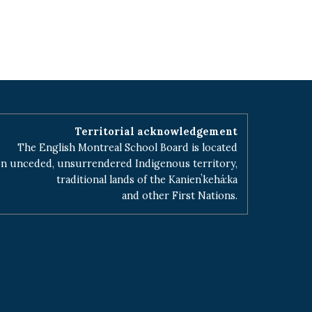
Territorial acknowledgement
The English Montreal School Board is located
n unceded, unsurrendered Indigenous territory,
traditional lands of the Kanienʼkehá:ka
and other First Nations.