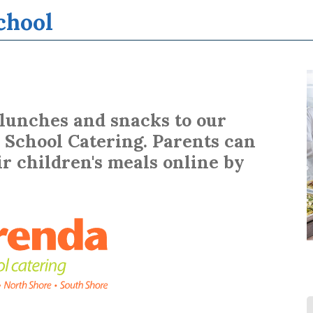
chool
Learn More...
 lunches and snacks to our
School Catering. Parents can
r children's meals online by