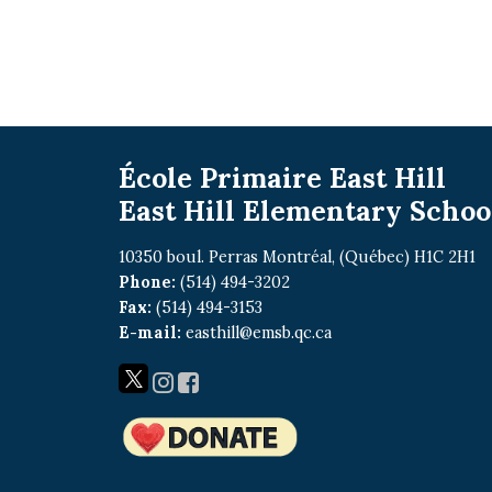
École Primaire East Hill
East Hill Elementary Schoo
10350 boul. Perras Montréal, (Québec) H1C 2H1
Phone:
(514) 494-3202
Fax:
(514) 494-3153
E-mail:
easthill@emsb.qc.ca