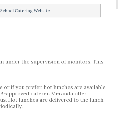
 School Catering Website
m under the supervision of monitors. This
or if you prefer, hot lunches are available
B-approved caterer. Meranda offer
s. Hot lunches are delivered to the lunch
iodically.