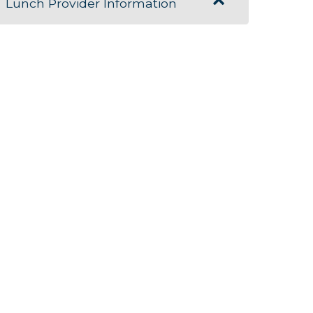
Lunch Provider Information