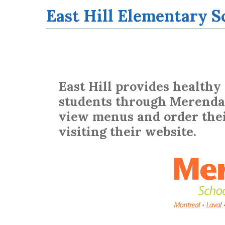
Additional Services
Tools & Resources For Students
Hot Lunch Orders (Merenda)
East Hill Elementary S
BASE Daycare
Parental Involvement
Governing Board
Home & School
EMSB Parents Committee (EMSB)
East Hill provides healthy
students through Merenda 
view menus and order thei
visiting their website.