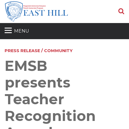
S
MENU
PRESS RELEASE / COMMUNITY
EMSB
presents
Teacher
Recognition