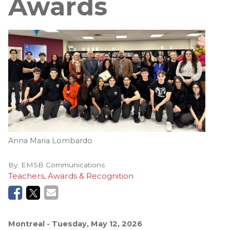
Awards
Anna Maria Lombardo
By:
EMSB Communications
Teachers, Awards & Recognition
Montreal
- Tuesday, May 12, 2026