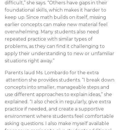
difficult,” she says. “Others have gaps in their
foundational skills, which makes it harder to
keep up. Since math builds on itself, missing
earlier concepts can make new material feel
overwhelming. Many students also need
repeated practice with similar types of
problems, as they can find it challenging to
apply their understanding to new or unfamiliar
situations right away.”
Parents laud Ms. Lombardo for the extra
attention she provides students. “I break down
concepts into smaller, manageable steps and
use different approaches to explain ideas,” she
explained. “I also check in regularly, give extra
practice if needed, and create a supportive
environment where students feel comfortable
asking questions. I also make myself available