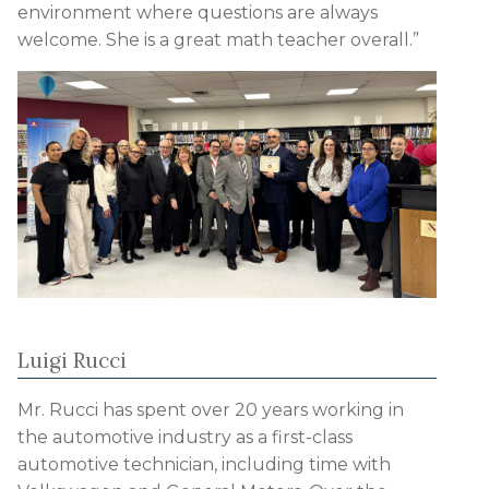
environment where questions are always
welcome. She is a great math teacher overall.”
Luigi Rucci
Mr. Rucci has spent over 20 years working in
the automotive industry as a first-class
automotive technician, including time with