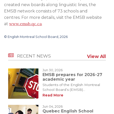
created new boards along linguistic lines, the
EMSB network consists of 73 schools and
centres. For more details, visit the EMSB website
www.emsb.qc.ca
at
.
© English Montreal School Board, 2026
RECENT NEWS
View All
Jun 30, 2026
EMSB prepares for 2026-27
academic year
Students of the English Montreal
School Board’s (EMSB)...
Read More
Jun 04, 2026
Quebec English School