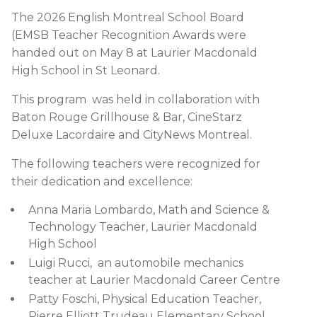
The 2026 English Montreal School Board
(EMSB Teacher Recognition Awards were
handed out on May 8 at Laurier Macdonald
High School in St Leonard.
This program was held in collaboration with
Baton Rouge Grillhouse & Bar, CineStarz
Deluxe Lacordaire and CityNews Montreal.
The following teachers were recognized for
their dedication and excellence:
Anna Maria Lombardo, Math and Science &
Technology Teacher, Laurier Macdonald
High School
Luigi Rucci, an automobile mechanics
teacher at Laurier Macdonald Career Centre
Patty Foschi, Physical Education Teacher,
Pierre Elliott Trudeau Elementary School