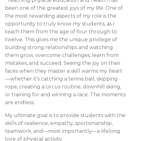
“Teaching physical education and health has
been one of the greatest joys of my life. One of
the most rewarding aspects of my role is the
opportunity to truly know my students, as I
teach them from the age of four through to
twelve. This gives me the unique privilege of
building strong relationships and watching
them grow, overcome challenges, learn from
mistakes, and succeed. Seeing the joy on their
faces when they master a skill warms my heart
—whether it’s catching a tennis ball, skipping
rope, creating a circus routine, downhill skiing,
or training for and winning a race. The moments
are endless.
My ultimate goal is to provide students with the
skills of resilience, empathy, sportsmanship,
teamwork, and—most importantly—a lifelong
love of physical activity.