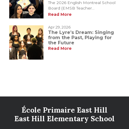
The 2026 English Montreal School
Board (EMSB Teacher...
Read More
Apr 29, 2026
The Lyre’s Dream: Singing
from the Past, Playing for
the Future
Read More
École Primaire East Hill
East Hill Elementary School