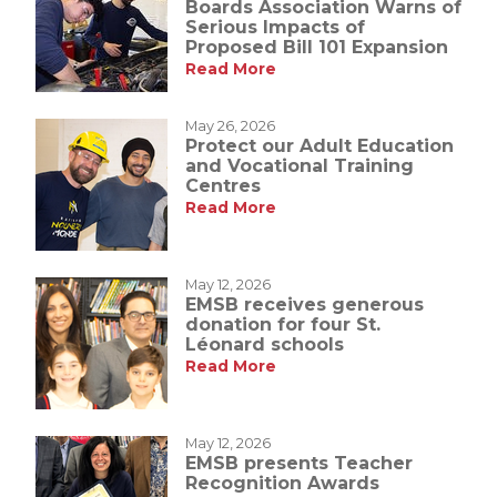
Boards Association Warns of
Serious Impacts of
Proposed Bill 101 Expansion
Read More
May 26, 2026
Protect our Adult Education
and Vocational Training
Centres
Read More
May 12, 2026
EMSB receives generous
donation for four St.
Léonard schools
Read More
May 12, 2026
EMSB presents Teacher
Recognition Awards