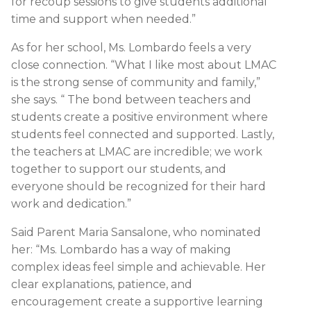
for recoup sessions to give students additional
time and support when needed.”
As for her school, Ms. Lombardo feels a very
close connection. “What I like most about LMAC
is the strong sense of community and family,”
she says. “ The bond between teachers and
students create a positive environment where
students feel connected and supported. Lastly,
the teachers at LMAC are incredible; we work
together to support our students, and
everyone should be recognized for their hard
work and dedication.”
Said Parent Maria Sansalone, who nominated
her: “Ms. Lombardo has a way of making
complex ideas feel simple and achievable. Her
clear explanations, patience, and
encouragement create a supportive learning