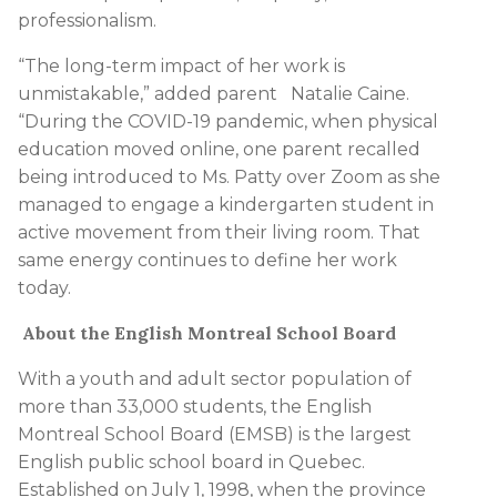
professionalism.
“The long-term impact of her work is
unmistakable,” added parent Natalie Caine.
“During the COVID-19 pandemic, when physical
education moved online, one parent recalled
being introduced to Ms. Patty over Zoom as she
managed to engage a kindergarten student in
active movement from their living room. That
same energy continues to define her work
today.
About the English Montreal School Board
With a youth and adult sector population of
more than 33,000 students, the English
Montreal School Board (EMSB) is the largest
English public school board in Quebec.
Established on July 1, 1998, when the province