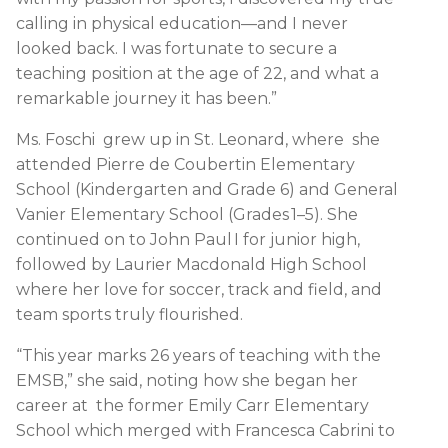
calling in physical education—and I never
looked back. I was fortunate to secure a
teaching position at the age of 22, and what a
remarkable journey it has been.”
Ms. Foschi grew up in St. Leonard, where she
attended Pierre de Coubertin Elementary
School (Kindergarten and Grade 6) and General
Vanier Elementary School (Grades 1–5). She
continued on to John Paul I for junior high,
followed by Laurier Macdonald High School
where her love for soccer, track and field, and
team sports truly flourished.
“This year marks 26 years of teaching with the
EMSB,” she said, noting how she began her
career at the former Emily Carr Elementary
School which merged with Francesca Cabrini to