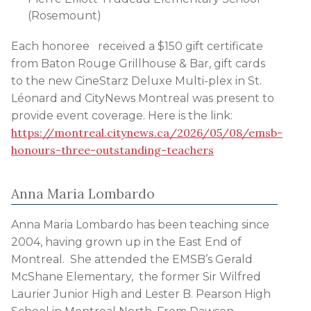
(Rosemount)
Each honoree received a $150 gift certificate
from Baton Rouge Grillhouse & Bar, gift cards
to the new CineStarz Deluxe Multi-plex in St.
Léonard and CityNews Montreal was present to
provide event coverage. Here is the link:
https://montreal.citynews.ca/2026/05/08/emsb-
honours-three-outstanding-teachers
Anna Maria Lombardo
Anna Maria Lombardo has been teaching since
2004, having grown up in the East End of
Montreal. She attended the EMSB’s Gerald
McShane Elementary, the former Sir Wilfred
Laurier Junior High and Lester B. Pearson High