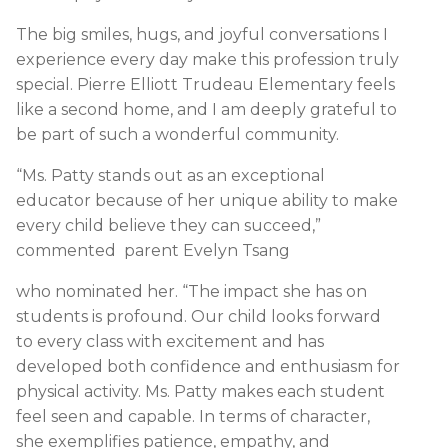
The big smiles, hugs, and joyful conversations I
experience every day make this profession truly
special. Pierre Elliott Trudeau Elementary feels
like a second home, and I am deeply grateful to
be part of such a wonderful community.
“Ms. Patty stands out as an exceptional
educator because of her unique ability to make
every child believe they can succeed,”
commented parent Evelyn Tsang
who nominated her. “The impact she has on
students is profound. Our child looks forward
to every class with excitement and has
developed both confidence and enthusiasm for
physical activity. Ms. Patty makes each student
feel seen and capable. In terms of character,
she exemplifies patience, empathy, and