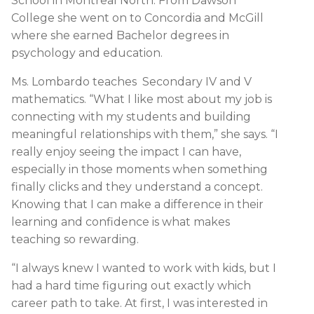
School in Montreal North. From Dawson
College she went on to Concordia and McGill
where she earned Bachelor degrees in
psychology and education.
Ms. Lombardo teaches Secondary IV and V
mathematics. “What I like most about my job is
connecting with my students and building
meaningful relationships with them,” she says. “I
really enjoy seeing the impact I can have,
especially in those moments when something
finally clicks and they understand a concept.
Knowing that I can make a difference in their
learning and confidence is what makes
teaching so rewarding.
“I always knew I wanted to work with kids, but I
had a hard time figuring out exactly which
career path to take. At first, I was interested in