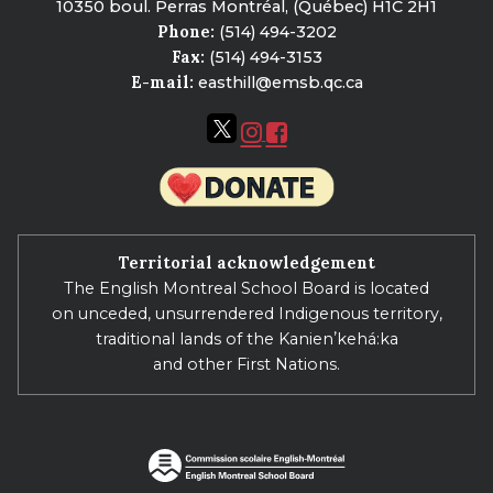
10350 boul. Perras Montréal, (Québec) H1C 2H1
Phone:
(514) 494-3202
Fax:
(514) 494-3153
E-mail:
easthill@emsb.qc.ca
Territorial acknowledgement
The English Montreal School Board is located
on unceded, unsurrendered Indigenous territory,
traditional lands of the Kanienʼkehá:ka
and other First Nations.