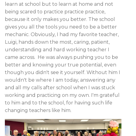
learn at school but to learn at home and not
being scared to practice practice practice,
because it only makes you better. The school
gives you all the tools you need to be a better
mechanic. Obviously, I had my favorite teacher,
Luigi, hands down the most, caring, patient,
understanding and hard working teacher I
came across. He was always pushing you to be
better and knowing your true potential, even
though you didn't see it yourself. Without him I
wouldn't be where I am today, answering any
and all my calls after school when I was stuck
working and practicing on my own. I'm grateful
to him and to the school, for having such life
changing teachers like him.