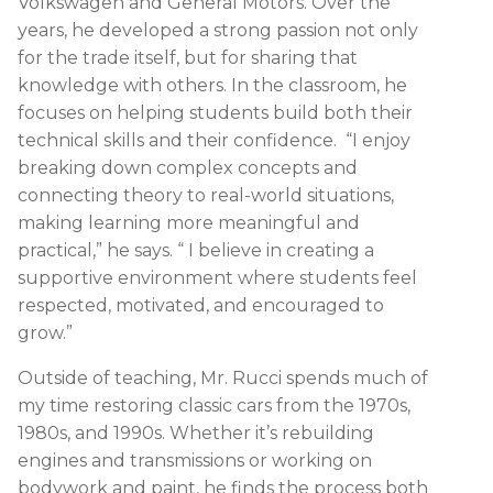
Volkswagen and General Motors. Over the
years, he developed a strong passion not only
for the trade itself, but for sharing that
knowledge with others. In the classroom, he
focuses on helping students build both their
technical skills and their confidence. “I enjoy
breaking down complex concepts and
connecting theory to real-world situations,
making learning more meaningful and
practical,” he says. “ I believe in creating a
supportive environment where students feel
respected, motivated, and encouraged to
grow.”
Outside of teaching, Mr. Rucci spends much of
my time restoring classic cars from the 1970s,
1980s, and 1990s. Whether it’s rebuilding
engines and transmissions or working on
bodywork and paint, he finds the process both