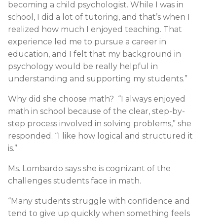
becoming a child psychologist. While I was in
school, I did a lot of tutoring, and that’s when I
realized how much I enjoyed teaching. That
experience led me to pursue a career in
education, and I felt that my background in
psychology would be really helpful in
understanding and supporting my students.”
Why did she choose math? “I always enjoyed
math in school because of the clear, step-by-
step process involved in solving problems,” she
responded. “I like how logical and structured it
is.”
Ms. Lombardo says she is cognizant of the
challenges students face in math.
“Many students struggle with confidence and
tend to give up quickly when something feels