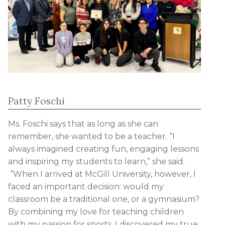
Patty Foschi
Ms. Foschi says that as long as she can
remember, she wanted to be a teacher. “I
always imagined creating fun, engaging lessons
and inspiring my students to learn,” she said.
“When I arrived at McGill University, however, I
faced an important decision: would my
classroom be a traditional one, or a gymnasium?
By combining my love for teaching children
with my passion for sports, I discovered my true