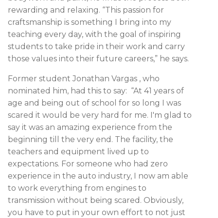
rewarding and relaxing. “This passion for
craftsmanship is something I bring into my
teaching every day, with the goal of inspiring
students to take pride in their work and carry
those values into their future careers,” he says.
Former student Jonathan Vargas , who
nominated him, had this to say: “At 41 years of
age and being out of school for so long I was
scared it would be very hard for me. I'm glad to
say it was an amazing experience from the
beginning till the very end. The facility, the
teachers and equipment lived up to
expectations. For someone who had zero
experience in the auto industry, I now am able
to work everything from engines to
transmission without being scared. Obviously,
you have to put in your own effort to not just