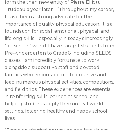
form the then new entity of Pierre Elliott
Trudeau a year later. “Throughout my career,
I have been a strong advocate for the
importance of quality physical education. It is a
foundation for social, emotional, physical, and
lifelong skills—especially in today’s increasingly
“on‑screen” world. I have taught students from
Pre‑Kindergarten to Grade 6, including SEEDS
classes. I am incredibly fortunate to work
alongside a supportive staff and devoted
families who encourage me to organize and
lead numerous physical activities, competitions,
and field trips. These experiences are essential
in reinforcing skills learned at school and
helping students apply them in real‑world
settings, fostering healthy and happy school
lives.